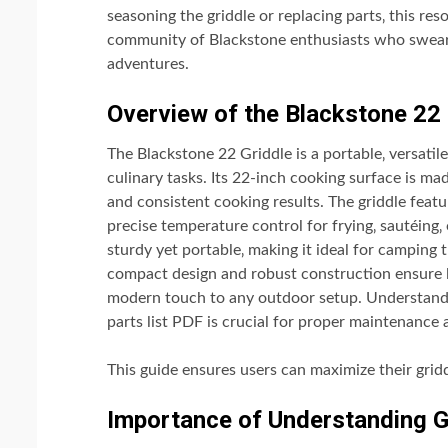
seasoning the griddle or replacing parts‚ this re
community of Blackstone enthusiasts who swear by
adventures.
Overview of the Blackstone 22 
The Blackstone 22 Griddle is a portable‚ versati
culinary tasks. Its 22-inch cooking surface is mad
and consistent cooking results. The griddle feat
precise temperature control for frying‚ sautéing‚
sturdy yet portable‚ making it ideal for camping t
compact design and robust construction ensure lo
modern touch to any outdoor setup. Understand
parts list PDF is crucial for proper maintenance
This guide ensures users can maximize their grid
Importance of Understanding G