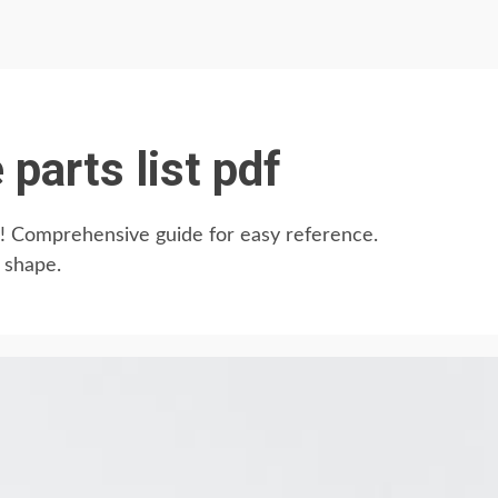
 parts list pdf
DF! Comprehensive guide for easy reference.
 shape.