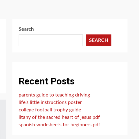
Search
SEARCH
Recent Posts
parents guide to teaching driving
life’s little instructions poster
college football trophy guide
litany of the sacred heart of jesus pdf
spanish worksheets for beginners pdf