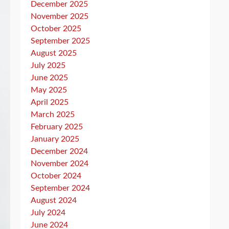
December 2025
November 2025
October 2025
September 2025
August 2025
July 2025
June 2025
May 2025
April 2025
March 2025
February 2025
January 2025
December 2024
November 2024
October 2024
September 2024
August 2024
July 2024
June 2024