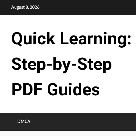
Skip
August 8, 2026
to
content
Quick Learning:
Step-by-Step
PDF Guides
DMCA