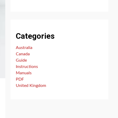
Categories
Australia
Canada
Guide
Instructions
Manuals
PDF
United Kingdom