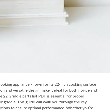
cooking appliance known for its 22-inch cooking surface
ion and versatile design make it ideal for both novice and
22 Griddle parts list PDF is essential for proper
 griddle. This guide will walk you through the key
utions to ensure optimal performance. Whether you’re