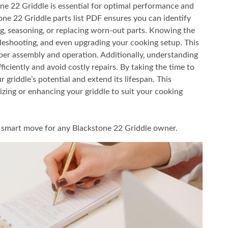
e 22 Griddle is essential for optimal performance and
tone 22 Griddle parts list PDF ensures you can identify
ng‚ seasoning‚ or replacing worn-out parts. Knowing the
leshooting‚ and even upgrading your cooking setup. This
er assembly and operation. Additionally‚ understanding
ficiently and avoid costly repairs. By taking the time to
griddle’s potential and extend its lifespan. This
izing or enhancing your griddle to suit your cooking
s a smart move for any Blackstone 22 Griddle owner.