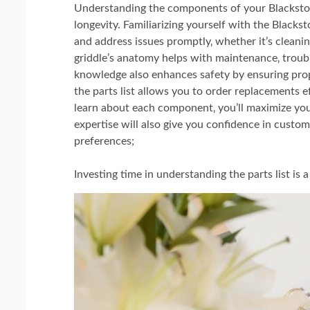
Understanding the components of your Blackston
longevity. Familiarizing yourself with the Blacks
and address issues promptly‚ whether it’s cleani
griddle’s anatomy helps with maintenance‚ troub
knowledge also enhances safety by ensuring prop
the parts list allows you to order replacements ef
learn about each component‚ you’ll maximize your 
expertise will also give you confidence in custom
preferences;
Investing time in understanding the parts list i