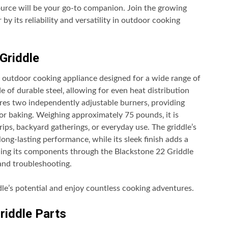
source will be your go-to companion. Join the growing
 its reliability and versatility in outdoor cooking
Griddle
le outdoor cooking appliance designed for a wide range of
e of durable steel‚ allowing for even heat distribution
ures two independently adjustable burners‚ providing
 or baking. Weighing approximately 75 pounds‚ it is
rips‚ backyard gatherings‚ or everyday use. The griddle’s
ng-lasting performance‚ while its sleek finish adds a
ing its components through the Blackstone 22 Griddle
 and troubleshooting.
dle’s potential and enjoy countless cooking adventures.
riddle Parts