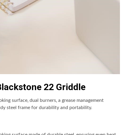
lackstone 22 Griddle
oking surface‚ dual burners‚ a grease management
dy steel frame for durability and portability.
oking surface made of durable steel‚ ensuring even heat