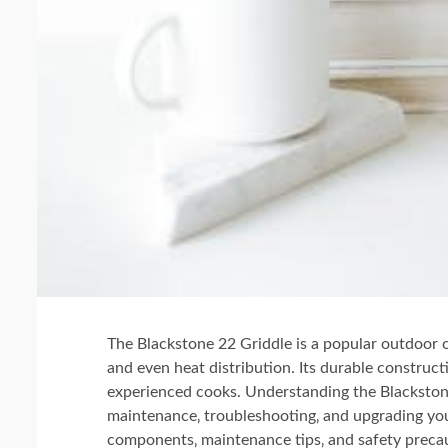
The Blackstone 22 Griddle is a popular outdoor 
and even heat distribution. Its durable construct
experienced cooks. Understanding the Blackstone 
maintenance‚ troubleshooting‚ and upgrading your
components‚ maintenance tips‚ and safety preca