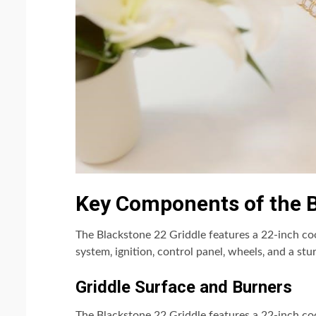
Key Components of the B
The Blackstone 22 Griddle features a 22-inch co
system‚ ignition‚ control panel‚ wheels‚ and a stur
Griddle Surface and Burners
The Blackstone 22 Griddle features a 22-inch co