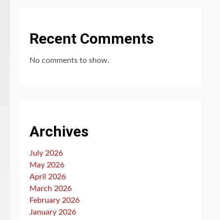
Recent Comments
No comments to show.
Archives
July 2026
May 2026
April 2026
March 2026
February 2026
January 2026