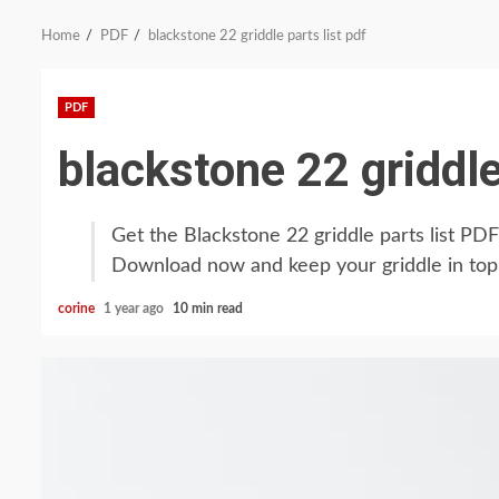
Home
PDF
blackstone 22 griddle parts list pdf
PDF
blackstone 22 griddle
Get the Blackstone 22 griddle parts list P
Download now and keep your griddle in top
corine
1 year ago
10 min read