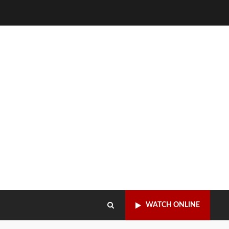
WATCH ONLINE