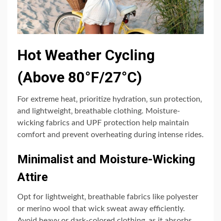
Hot Weather Cycling
(Above 80°F/27°C)
For extreme heat‚ prioritize hydration‚ sun protection‚
and lightweight‚ breathable clothing. Moisture-
wicking fabrics and UPF protection help maintain
comfort and prevent overheating during intense rides.
Minimalist and Moisture-Wicking
Attire
Opt for lightweight‚ breathable fabrics like polyester
or merino wool that wick sweat away efficiently.
Avoid heavy or dark-colored clothing‚ as it absorbs