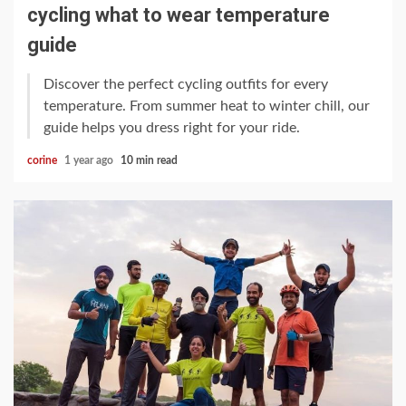
cycling what to wear temperature
guide
Discover the perfect cycling outfits for every
temperature. From summer heat to winter chill, our
guide helps you dress right for your ride.
corine
1 year ago
10 min read