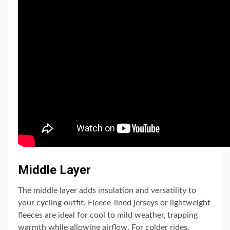
Middle Layer
The middle layer adds insulation and versatility to
your cycling outfit. Fleece-lined jerseys or lightweight
fleeces are ideal for cool to mild weather‚ trapping
warmth while allowing airflow. For colder rides‚