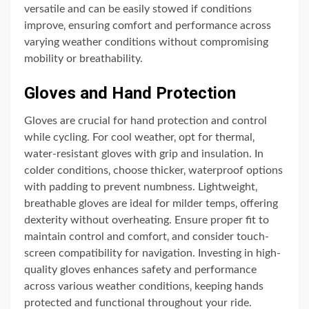
versatile and can be easily stowed if conditions
improve‚ ensuring comfort and performance across
varying weather conditions without compromising
mobility or breathability.
Gloves and Hand Protection
Gloves are crucial for hand protection and control
while cycling. For cool weather‚ opt for thermal‚
water-resistant gloves with grip and insulation. In
colder conditions‚ choose thicker‚ waterproof options
with padding to prevent numbness. Lightweight‚
breathable gloves are ideal for milder temps‚ offering
dexterity without overheating. Ensure proper fit to
maintain control and comfort‚ and consider touch-
screen compatibility for navigation. Investing in high-
quality gloves enhances safety and performance
across various weather conditions‚ keeping hands
protected and functional throughout your ride.