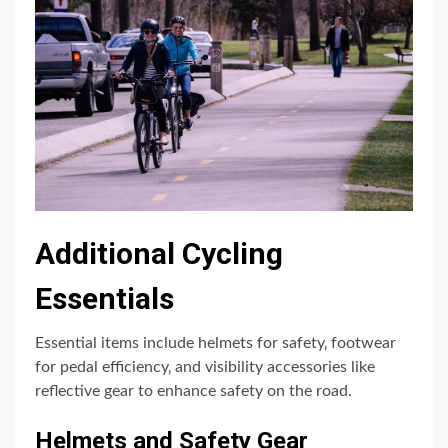
Additional Cycling
Essentials
Essential items include helmets for safety‚ footwear
for pedal efficiency‚ and visibility accessories like
reflective gear to enhance safety on the road.
Helmets and Safety Gear