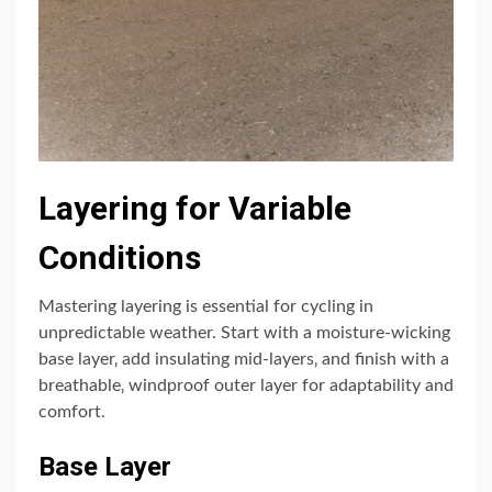
Layering for Variable
Conditions
Mastering layering is essential for cycling in
unpredictable weather. Start with a moisture-wicking
base layer‚ add insulating mid-layers‚ and finish with a
breathable‚ windproof outer layer for adaptability and
comfort.
Base Layer