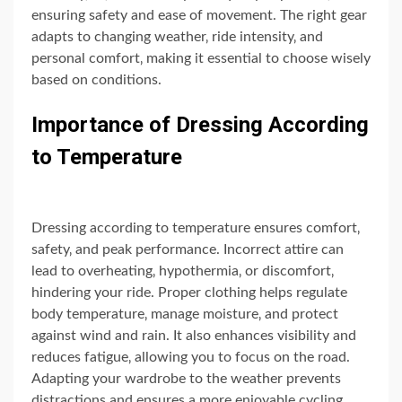
ensuring safety and ease of movement. The right gear
adapts to changing weather‚ ride intensity‚ and
personal comfort‚ making it essential to choose wisely
based on conditions.
Importance of Dressing According
to Temperature
Dressing according to temperature ensures comfort‚
safety‚ and peak performance. Incorrect attire can
lead to overheating‚ hypothermia‚ or discomfort‚
hindering your ride. Proper clothing helps regulate
body temperature‚ manage moisture‚ and protect
against wind and rain. It also enhances visibility and
reduces fatigue‚ allowing you to focus on the road.
Adapting your wardrobe to the weather prevents
distractions and ensures a more enjoyable cycling