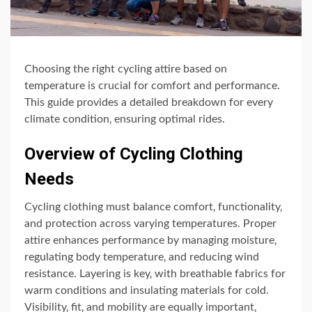
Choosing the right cycling attire based on
temperature is crucial for comfort and performance.
This guide provides a detailed breakdown for every
climate condition‚ ensuring optimal rides.
Overview of Cycling Clothing
Needs
Cycling clothing must balance comfort‚ functionality‚
and protection across varying temperatures. Proper
attire enhances performance by managing moisture‚
regulating body temperature‚ and reducing wind
resistance. Layering is key‚ with breathable fabrics for
warm conditions and insulating materials for cold.
Visibility‚ fit‚ and mobility are equally important‚