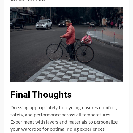
Final Thoughts
Dressing appropriately for cycling ensures comfort‚
safety‚ and performance across all temperatures.
Experiment with layers and materials to personalize
your wardrobe for optimal riding experiences.