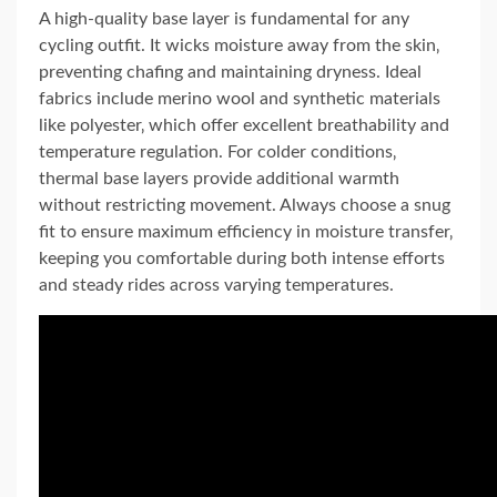
A high-quality base layer is fundamental for any
cycling outfit. It wicks moisture away from the skin‚
preventing chafing and maintaining dryness. Ideal
fabrics include merino wool and synthetic materials
like polyester‚ which offer excellent breathability and
temperature regulation. For colder conditions‚
thermal base layers provide additional warmth
without restricting movement. Always choose a snug
fit to ensure maximum efficiency in moisture transfer‚
keeping you comfortable during both intense efforts
and steady rides across varying temperatures.