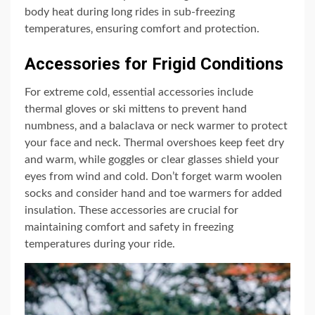
body heat during long rides in sub-freezing
temperatures‚ ensuring comfort and protection.
Accessories for Frigid Conditions
For extreme cold‚ essential accessories include
thermal gloves or ski mittens to prevent hand
numbness‚ and a balaclava or neck warmer to protect
your face and neck. Thermal overshoes keep feet dry
and warm‚ while goggles or clear glasses shield your
eyes from wind and cold. Don’t forget warm woolen
socks and consider hand and toe warmers for added
insulation. These accessories are crucial for
maintaining comfort and safety in freezing
temperatures during your ride.