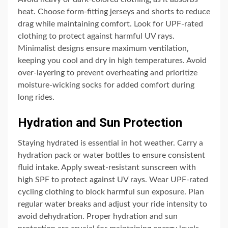
heat. Choose form-fitting jerseys and shorts to reduce
drag while maintaining comfort. Look for UPF-rated
clothing to protect against harmful UV rays.
Minimalist designs ensure maximum ventilation‚
keeping you cool and dry in high temperatures. Avoid
over-layering to prevent overheating and prioritize
moisture-wicking socks for added comfort during
long rides.
Hydration and Sun Protection
Staying hydrated is essential in hot weather. Carry a
hydration pack or water bottles to ensure consistent
fluid intake. Apply sweat-resistant sunscreen with
high SPF to protect against UV rays. Wear UPF-rated
cycling clothing to block harmful sun exposure. Plan
regular water breaks and adjust your ride intensity to
avoid dehydration. Proper hydration and sun