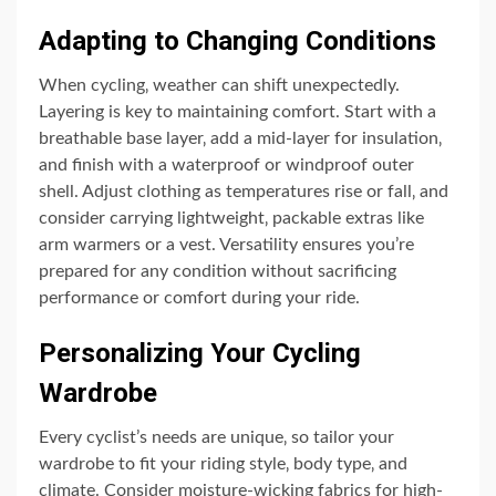
Adapting to Changing Conditions
When cycling‚ weather can shift unexpectedly.
Layering is key to maintaining comfort. Start with a
breathable base layer‚ add a mid-layer for insulation‚
and finish with a waterproof or windproof outer
shell. Adjust clothing as temperatures rise or fall‚ and
consider carrying lightweight‚ packable extras like
arm warmers or a vest. Versatility ensures you’re
prepared for any condition without sacrificing
performance or comfort during your ride.
Personalizing Your Cycling
Wardrobe
Every cyclist’s needs are unique‚ so tailor your
wardrobe to fit your riding style‚ body type‚ and
climate. Consider moisture-wicking fabrics for high-