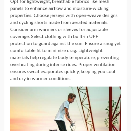
Opt for lightweight‚ breathable fabrics like mesh
panels to enhance airflow and moisture-wicking
properties. Choose jerseys with open-weave designs
and cycling shorts made from aerated materials.
Consider arm warmers or sleeves for adjustable
coverage. Select clothing with built-in UPF
protection to guard against the sun. Ensure a snug yet
comfortable fit to minimize drag. Lightweight
materials help regulate body temperature‚ preventing
overheating during intense rides. Proper ventilation
ensures sweat evaporates quickly‚ keeping you cool
and dry in warmer conditions.