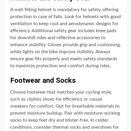
A well-fitting helmet is mandatory for safety‚ offering
protection in case of falls. Look for helmets with good
ventilation to keep cool and aerodynamic designs for
efficiency. Additional safety gear includes knee pads
for downhill rides and reflective accessories to
enhance visibility. Gloves provide grip and cushioning‚
while lights on the bike improve visibility. Always
ensure gear fits properly and meets safety standards
to maximize protection and comfort during rides.
Footwear and Socks
Choose footwear that matches your cycling style‚
such as clipless shoes for efficiency or casual
sneakers for comfort. Opt for breathable materials to
prevent moisture buildup. Pair with moisture-wicking
socks to keep feet dry and blister-free. In colder
conditions‚ consider thermal socks and overshoes for