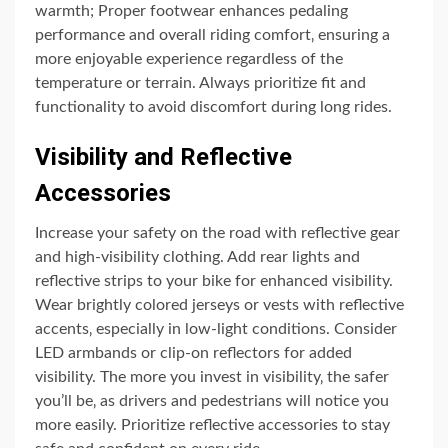
warmth; Proper footwear enhances pedaling
performance and overall riding comfort‚ ensuring a
more enjoyable experience regardless of the
temperature or terrain. Always prioritize fit and
functionality to avoid discomfort during long rides.
Visibility and Reflective
Accessories
Increase your safety on the road with reflective gear
and high-visibility clothing. Add rear lights and
reflective strips to your bike for enhanced visibility.
Wear brightly colored jerseys or vests with reflective
accents‚ especially in low-light conditions. Consider
LED armbands or clip-on reflectors for added
visibility. The more you invest in visibility‚ the safer
you’ll be‚ as drivers and pedestrians will notice you
more easily. Prioritize reflective accessories to stay