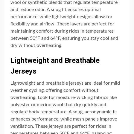
wool or synthetic blends that regulate temperature
and reduce odor. A snug fit ensures optimal
performance‚ while lightweight designs allow for
flexibility and airflow. These layers are perfect for
maintaining comfort during rides in temperatures
between 50°F and 64°F‚ ensuring you stay cool and
dry without overheating.
Lightweight and Breathable
Jerseys
Lightweight and breathable jerseys are ideal for mild
weather cycling‚ offering comfort without
overheating. Look for moisture-wicking fabrics like
polyester or merino wool that dry quickly and
regulate body temperature. A snug‚ aerodynamic fit
enhances performance‚ while mesh panels improve
ventilation. These jerseys are perfect for rides in
temperatures between 50°F and 64°F‚ balancing