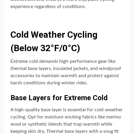
experience regardless of conditions.
Cold Weather Cycling
(Below 32°F/0°C)
Extreme cold demands high-performance gear like
thermal base layers‚ insulated jackets‚ and windproof
accessories to maintain warmth and protect against
harsh conditions during winter rides.
Base Layers for Extreme Cold
A high-quality base layer is essential for cold-weather
cycling. Opt for moisture-wicking fabrics like merino
wool or synthetic blends that trap warmth while
keeping skin dry. Thermal base layers with a snug fit