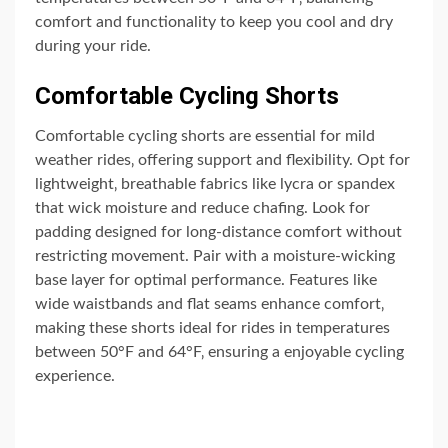
comfort and functionality to keep you cool and dry
during your ride.
Comfortable Cycling Shorts
Comfortable cycling shorts are essential for mild
weather rides‚ offering support and flexibility. Opt for
lightweight‚ breathable fabrics like lycra or spandex
that wick moisture and reduce chafing. Look for
padding designed for long-distance comfort without
restricting movement. Pair with a moisture-wicking
base layer for optimal performance. Features like
wide waistbands and flat seams enhance comfort‚
making these shorts ideal for rides in temperatures
between 50°F and 64°F‚ ensuring a enjoyable cycling
experience.