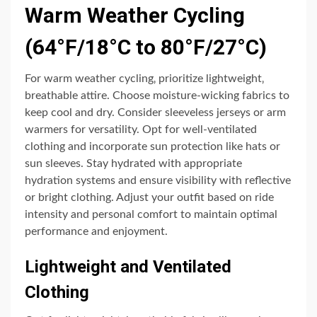
Warm Weather Cycling
(64°F/18°C to 80°F/27°C)
For warm weather cycling‚ prioritize lightweight‚
breathable attire. Choose moisture-wicking fabrics to
keep cool and dry. Consider sleeveless jerseys or arm
warmers for versatility. Opt for well-ventilated
clothing and incorporate sun protection like hats or
sun sleeves. Stay hydrated with appropriate
hydration systems and ensure visibility with reflective
or bright clothing. Adjust your outfit based on ride
intensity and personal comfort to maintain optimal
performance and enjoyment.
Lightweight and Ventilated
Clothing