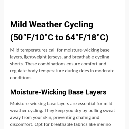
Mild Weather Cycling
(50°F/10°C to 64°F/18°C)
Mild temperatures call for moisture-wicking base
layers‚ lightweight jerseys‚ and breathable cycling
shorts. These combinations ensure comfort and
regulate body temperature during rides in moderate
conditions.
Moisture-Wicking Base Layers
Moisture-wicking base layers are essential for mild
weather cycling. They keep you dry by pulling sweat
away from your skin‚ preventing chafing and
discomfort. Opt for breathable fabrics like merino