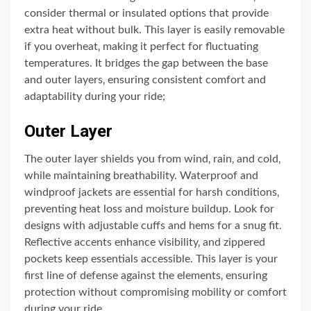
consider thermal or insulated options that provide
extra heat without bulk. This layer is easily removable
if you overheat‚ making it perfect for fluctuating
temperatures. It bridges the gap between the base
and outer layers‚ ensuring consistent comfort and
adaptability during your ride;
Outer Layer
The outer layer shields you from wind‚ rain‚ and cold‚
while maintaining breathability. Waterproof and
windproof jackets are essential for harsh conditions‚
preventing heat loss and moisture buildup. Look for
designs with adjustable cuffs and hems for a snug fit.
Reflective accents enhance visibility‚ and zippered
pockets keep essentials accessible. This layer is your
first line of defense against the elements‚ ensuring
protection without compromising mobility or comfort
during your ride.