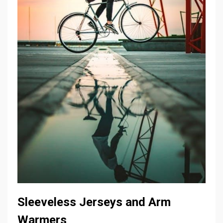
Sleeveless Jerseys and Arm
Warmers