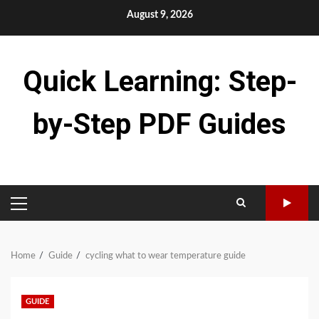
Skip
August 9, 2026
to
content
Quick Learning: Step-
by-Step PDF Guides
PRIMARY
MENU
Home
Guide
cycling what to wear temperature guide
GUIDE