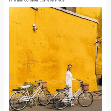
safe and confident on every ride.