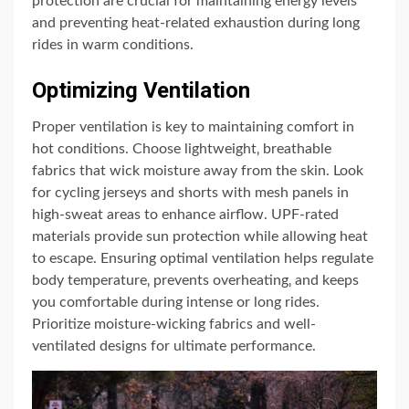
protection are crucial for maintaining energy levels
and preventing heat-related exhaustion during long
rides in warm conditions.
Optimizing Ventilation
Proper ventilation is key to maintaining comfort in
hot conditions. Choose lightweight‚ breathable
fabrics that wick moisture away from the skin. Look
for cycling jerseys and shorts with mesh panels in
high-sweat areas to enhance airflow. UPF-rated
materials provide sun protection while allowing heat
to escape. Ensuring optimal ventilation helps regulate
body temperature‚ prevents overheating‚ and keeps
you comfortable during intense or long rides.
Prioritize moisture-wicking fabrics and well-
ventilated designs for ultimate performance.