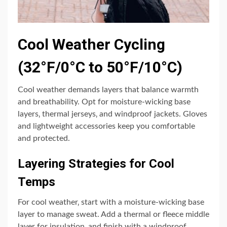
Cool Weather Cycling
(32°F/0°C to 50°F/10°C)
Cool weather demands layers that balance warmth
and breathability. Opt for moisture-wicking base
layers‚ thermal jerseys‚ and windproof jackets. Gloves
and lightweight accessories keep you comfortable
and protected.
Layering Strategies for Cool
Temps
For cool weather‚ start with a moisture-wicking base
layer to manage sweat. Add a thermal or fleece middle
layer for insulation‚ and finish with a windproof