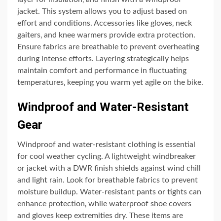
jacket. This system allows you to adjust based on
effort and conditions. Accessories like gloves‚ neck
gaiters‚ and knee warmers provide extra protection.
Ensure fabrics are breathable to prevent overheating
during intense efforts. Layering strategically helps
maintain comfort and performance in fluctuating
temperatures‚ keeping you warm yet agile on the bike.
Windproof and Water-Resistant
Gear
Windproof and water-resistant clothing is essential
for cool weather cycling. A lightweight windbreaker
or jacket with a DWR finish shields against wind chill
and light rain. Look for breathable fabrics to prevent
moisture buildup. Water-resistant pants or tights can
enhance protection‚ while waterproof shoe covers
and gloves keep extremities dry. These items are