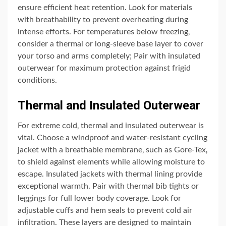
ensure efficient heat retention. Look for materials
with breathability to prevent overheating during
intense efforts. For temperatures below freezing‚
consider a thermal or long-sleeve base layer to cover
your torso and arms completely; Pair with insulated
outerwear for maximum protection against frigid
conditions.
Thermal and Insulated Outerwear
For extreme cold‚ thermal and insulated outerwear is
vital. Choose a windproof and water-resistant cycling
jacket with a breathable membrane‚ such as Gore-Tex‚
to shield against elements while allowing moisture to
escape. Insulated jackets with thermal lining provide
exceptional warmth. Pair with thermal bib tights or
leggings for full lower body coverage. Look for
adjustable cuffs and hem seals to prevent cold air
infiltration. These layers are designed to maintain