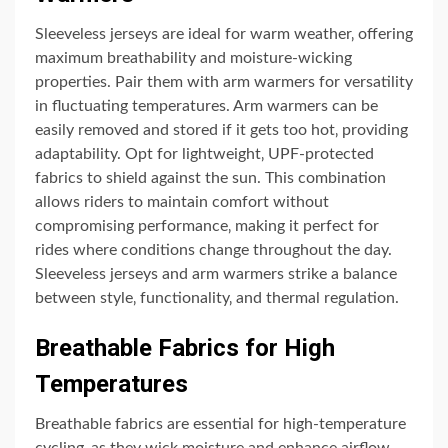
Sleeveless jerseys are ideal for warm weather‚ offering
maximum breathability and moisture-wicking
properties. Pair them with arm warmers for versatility
in fluctuating temperatures. Arm warmers can be
easily removed and stored if it gets too hot‚ providing
adaptability. Opt for lightweight‚ UPF-protected
fabrics to shield against the sun. This combination
allows riders to maintain comfort without
compromising performance‚ making it perfect for
rides where conditions change throughout the day.
Sleeveless jerseys and arm warmers strike a balance
between style‚ functionality‚ and thermal regulation.
Breathable Fabrics for High
Temperatures
Breathable fabrics are essential for high-temperature
cycling‚ as they wick moisture and enhance airflow.