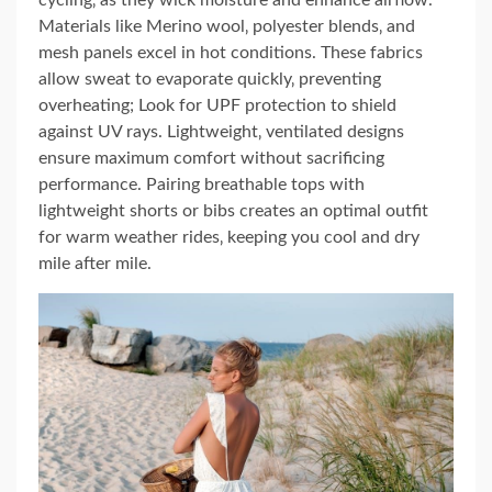
Materials like Merino wool‚ polyester blends‚ and
mesh panels excel in hot conditions. These fabrics
allow sweat to evaporate quickly‚ preventing
overheating; Look for UPF protection to shield
against UV rays. Lightweight‚ ventilated designs
ensure maximum comfort without sacrificing
performance. Pairing breathable tops with
lightweight shorts or bibs creates an optimal outfit
for warm weather rides‚ keeping you cool and dry
mile after mile.