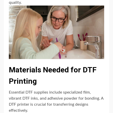
quality.
Materials Needed for DTF
Printing
Essential DTF supplies include specialized film,
vibrant DTF inks, and adhesive powder for bonding. A
DTF printer is crucial for transferring designs
effectively.