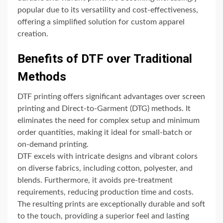
popular due to its versatility and cost-effectiveness,
offering a simplified solution for custom apparel
creation.
Benefits of DTF over Traditional
Methods
DTF printing offers significant advantages over screen
printing and Direct-to-Garment (DTG) methods. It
eliminates the need for complex setup and minimum
order quantities, making it ideal for small-batch or
on-demand printing.
DTF excels with intricate designs and vibrant colors
on diverse fabrics, including cotton, polyester, and
blends. Furthermore, it avoids pre-treatment
requirements, reducing production time and costs.
The resulting prints are exceptionally durable and soft
to the touch, providing a superior feel and lasting