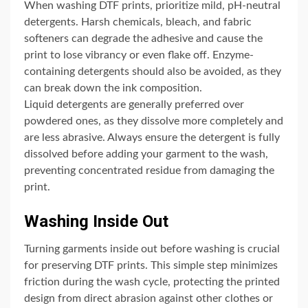
When washing DTF prints, prioritize mild, pH-neutral
detergents. Harsh chemicals, bleach, and fabric
softeners can degrade the adhesive and cause the
print to lose vibrancy or even flake off. Enzyme-
containing detergents should also be avoided, as they
can break down the ink composition.
Liquid detergents are generally preferred over
powdered ones, as they dissolve more completely and
are less abrasive. Always ensure the detergent is fully
dissolved before adding your garment to the wash,
preventing concentrated residue from damaging the
print.
Washing Inside Out
Turning garments inside out before washing is crucial
for preserving DTF prints. This simple step minimizes
friction during the wash cycle, protecting the printed
design from direct abrasion against other clothes or