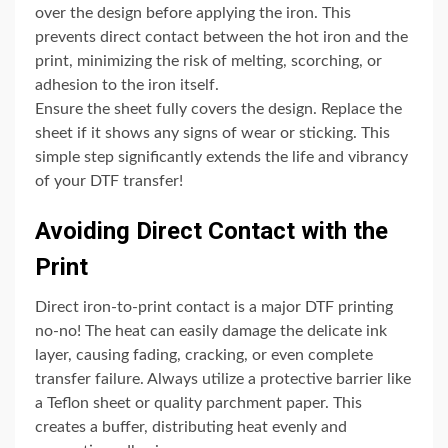
over the design before applying the iron. This
prevents direct contact between the hot iron and the
print, minimizing the risk of melting, scorching, or
adhesion to the iron itself.
Ensure the sheet fully covers the design. Replace the
sheet if it shows any signs of wear or sticking. This
simple step significantly extends the life and vibrancy
of your DTF transfer!
Avoiding Direct Contact with the
Print
Direct iron-to-print contact is a major DTF printing
no-no! The heat can easily damage the delicate ink
layer, causing fading, cracking, or even complete
transfer failure. Always utilize a protective barrier like
a Teflon sheet or quality parchment paper. This
creates a buffer, distributing heat evenly and