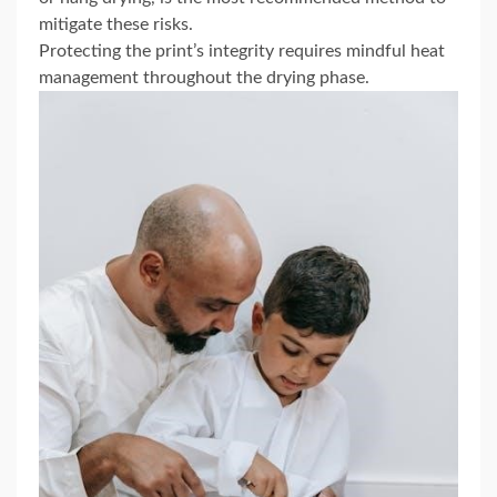
mitigate these risks.
Protecting the print’s integrity requires mindful heat
management throughout the drying phase.