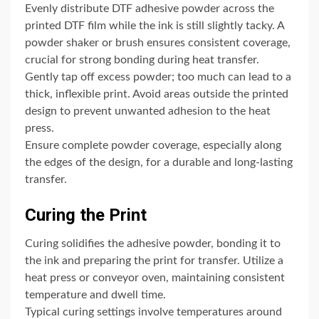
Evenly distribute DTF adhesive powder across the
printed DTF film while the ink is still slightly tacky. A
powder shaker or brush ensures consistent coverage,
crucial for strong bonding during heat transfer.
Gently tap off excess powder; too much can lead to a
thick, inflexible print. Avoid areas outside the printed
design to prevent unwanted adhesion to the heat
press.
Ensure complete powder coverage, especially along
the edges of the design, for a durable and long-lasting
transfer.
Curing the Print
Curing solidifies the adhesive powder, bonding it to
the ink and preparing the print for transfer. Utilize a
heat press or conveyor oven, maintaining consistent
temperature and dwell time.
Typical curing settings involve temperatures around