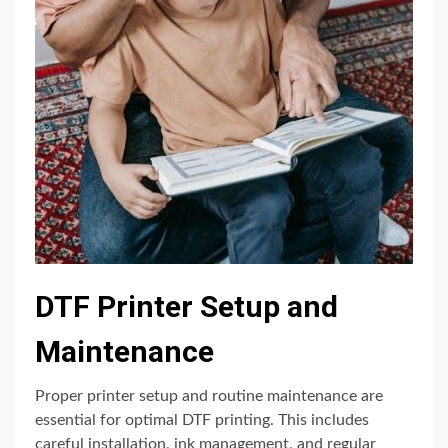
DTF Printer Setup and
Maintenance
Proper printer setup and routine maintenance are
essential for optimal DTF printing. This includes
careful installation, ink management, and regular