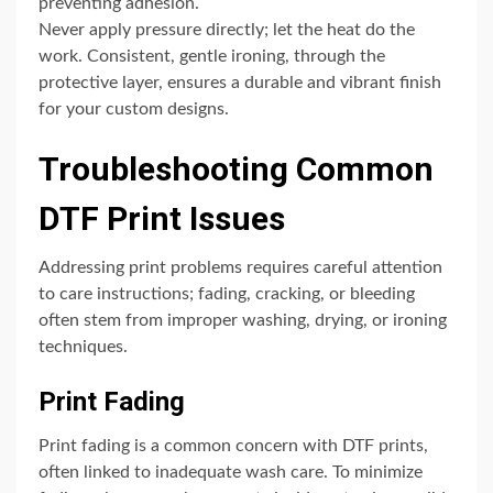
preventing adhesion.
Never apply pressure directly; let the heat do the
work. Consistent, gentle ironing, through the
protective layer, ensures a durable and vibrant finish
for your custom designs.
Troubleshooting Common
DTF Print Issues
Addressing print problems requires careful attention
to care instructions; fading, cracking, or bleeding
often stem from improper washing, drying, or ironing
techniques.
Print Fading
Print fading is a common concern with DTF prints,
often linked to inadequate wash care. To minimize