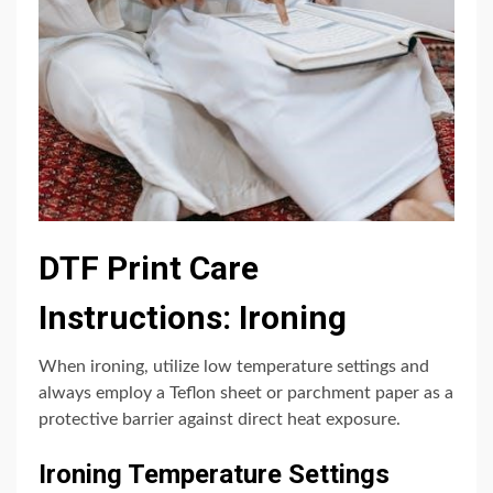
DTF Print Care
Instructions: Ironing
When ironing, utilize low temperature settings and
always employ a Teflon sheet or parchment paper as a
protective barrier against direct heat exposure.
Ironing Temperature Settings