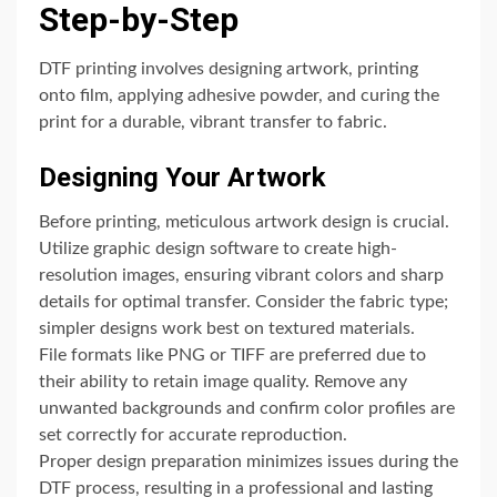
Step-by-Step
DTF printing involves designing artwork, printing
onto film, applying adhesive powder, and curing the
print for a durable, vibrant transfer to fabric.
Designing Your Artwork
Before printing, meticulous artwork design is crucial.
Utilize graphic design software to create high-
resolution images, ensuring vibrant colors and sharp
details for optimal transfer. Consider the fabric type;
simpler designs work best on textured materials.
File formats like PNG or TIFF are preferred due to
their ability to retain image quality. Remove any
unwanted backgrounds and confirm color profiles are
set correctly for accurate reproduction.
Proper design preparation minimizes issues during the
DTF process, resulting in a professional and lasting