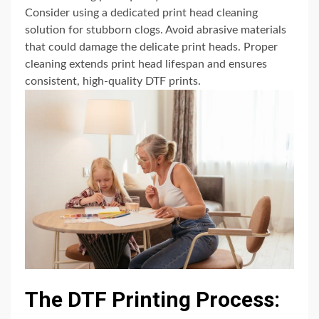
Consider using a dedicated print head cleaning
solution for stubborn clogs. Avoid abrasive materials
that could damage the delicate print heads. Proper
cleaning extends print head lifespan and ensures
consistent, high-quality DTF prints.
The DTF Printing Process: