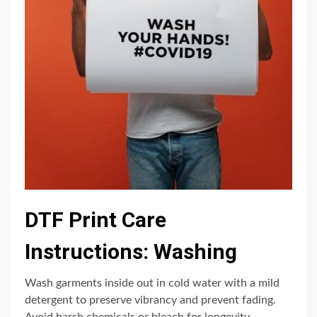
DTF Print Care
Instructions: Washing
Wash garments inside out in cold water with a mild
detergent to preserve vibrancy and prevent fading.
Avoid harsh chemicals or bleach for longevity.