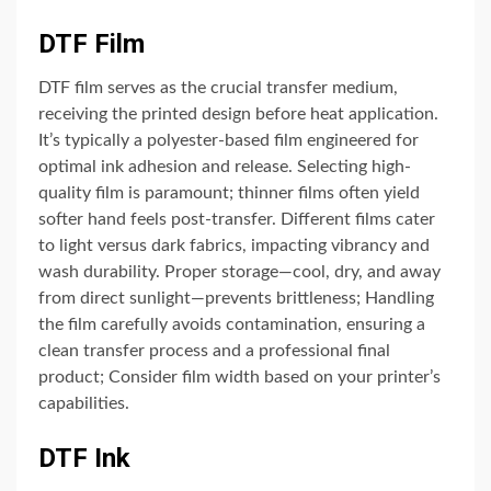
DTF Film
DTF film serves as the crucial transfer medium,
receiving the printed design before heat application.
It’s typically a polyester-based film engineered for
optimal ink adhesion and release. Selecting high-
quality film is paramount; thinner films often yield
softer hand feels post-transfer. Different films cater
to light versus dark fabrics, impacting vibrancy and
wash durability. Proper storage—cool, dry, and away
from direct sunlight—prevents brittleness; Handling
the film carefully avoids contamination, ensuring a
clean transfer process and a professional final
product; Consider film width based on your printer’s
capabilities.
DTF Ink