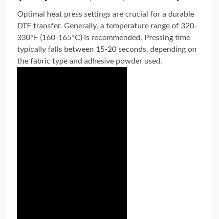
Optimal heat press settings are crucial for a durable
DTF transfer. Generally, a temperature range of 320-
330°F (160-165°C) is recommended. Pressing time
typically falls between 15-20 seconds, depending on
the fabric type and adhesive powder used.