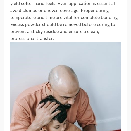
yield softer hand feels. Even application is essential –
avoid clumps or uneven coverage. Proper curing
temperature and time are vital for complete bonding.
Excess powder should be removed before curing to
prevent a sticky residue and ensure a clean,
professional transfer.