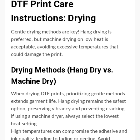
DTF Print Care
Instructions: Drying
Gentle drying methods are key! Hang drying is
preferred, but machine drying on low heat is
acceptable, avoiding excessive temperatures that
could damage the print.
Drying Methods (Hang Dry vs.
Machine Dry)
When drying DTF prints, prioritizing gentle methods
extends garment life. Hang drying remains the safest
option, preserving vibrancy and preventing cracking.
If using a machine dryer, always select the lowest
heat setting.
High temperatures can compromise the adhesive and
ink quality, leading to fading or peeling. Avoid