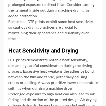
prolonged exposure to direct heat. Consider turning
the garment inside out during machine drying for
added protection.
Remember, DTF prints exhibit some heat sensitivity,
so cautious drying practices are crucial for
maintaining their appearance and durability over
time.
Heat Sensitivity and Drying
DTF prints demonstrate notable heat sensitivity,
demanding careful consideration during the drying
process. Excessive heat weakens the adhesive bond
between the film and fabric, potentially causing
cracks or peeling. Always prioritize lower temperature
settings when utilizing a machine dryer.
Prolonged exposure to high heat can also lead to ink
fading and distortion of the printed design. Air drying,
or hang drying, is the most recommended method to