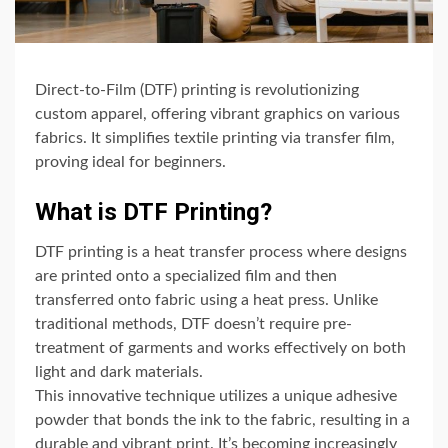
Direct-to-Film (DTF) printing is revolutionizing
custom apparel, offering vibrant graphics on various
fabrics. It simplifies textile printing via transfer film,
proving ideal for beginners.
What is DTF Printing?
DTF printing is a heat transfer process where designs
are printed onto a specialized film and then
transferred onto fabric using a heat press. Unlike
traditional methods, DTF doesn’t require pre-
treatment of garments and works effectively on both
light and dark materials.
This innovative technique utilizes a unique adhesive
powder that bonds the ink to the fabric, resulting in a
durable and vibrant print. It’s becoming increasingly