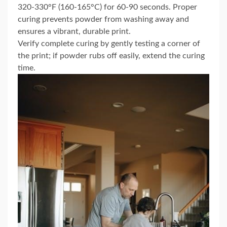
320-330°F (160-165°C) for 60-90 seconds. Proper
curing prevents powder from washing away and
ensures a vibrant, durable print.
Verify complete curing by gently testing a corner of
the print; if powder rubs off easily, extend the curing
time.