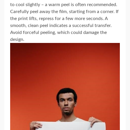
to cool slightly – a warm peel is often recommended.
Carefully peel away the film, starting from a corner. If
the print lifts, repress for a few more seconds. A
smooth, clean peel indicates a successful transfer.
Avoid forceful peeling, which could damage the
design.