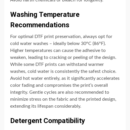
Washing Temperature
Recommendations
For optimal DTF print preservation, always opt for
cold water washes – ideally below 30°C (86°F).
Higher temperatures can cause the adhesive to
weaken, leading to cracking or peeling of the design.
While some DTF prints can withstand warmer
washes, cold water is consistently the safest choice.
Avoid hot water entirely, as it significantly accelerates
color fading and compromises the print’s overall
integrity. Gentle cycles are also recommended to
minimize stress on the fabric and the printed design,
extending its lifespan considerably.
Detergent Compatibility