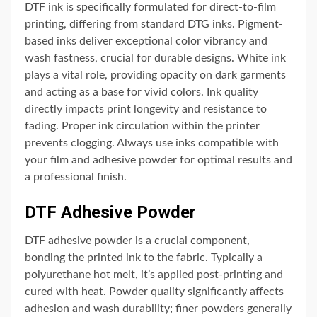
DTF ink is specifically formulated for direct-to-film
printing, differing from standard DTG inks. Pigment-
based inks deliver exceptional color vibrancy and
wash fastness, crucial for durable designs. White ink
plays a vital role, providing opacity on dark garments
and acting as a base for vivid colors. Ink quality
directly impacts print longevity and resistance to
fading. Proper ink circulation within the printer
prevents clogging. Always use inks compatible with
your film and adhesive powder for optimal results and
a professional finish.
DTF Adhesive Powder
DTF adhesive powder is a crucial component,
bonding the printed ink to the fabric. Typically a
polyurethane hot melt, it’s applied post-printing and
cured with heat. Powder quality significantly affects
adhesion and wash durability; finer powders generally