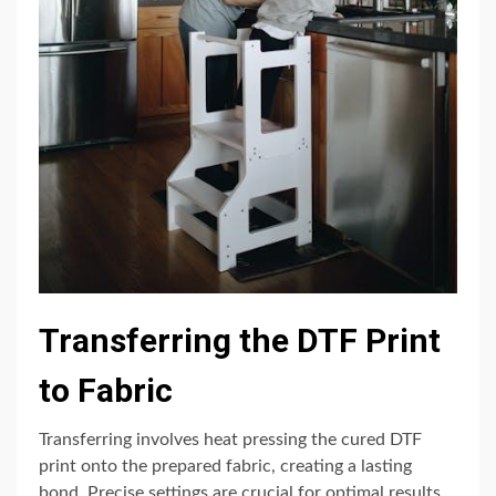
Transferring the DTF Print
to Fabric
Transferring involves heat pressing the cured DTF
print onto the prepared fabric, creating a lasting
bond. Precise settings are crucial for optimal results.