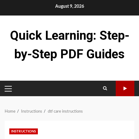
Skip
August 9, 2026
to
content
Quick Learning: Step-
by-Step PDF Guides
PRIMARY
MENU
Home
Instructions
dtf care instructions
INSTRUCTIONS