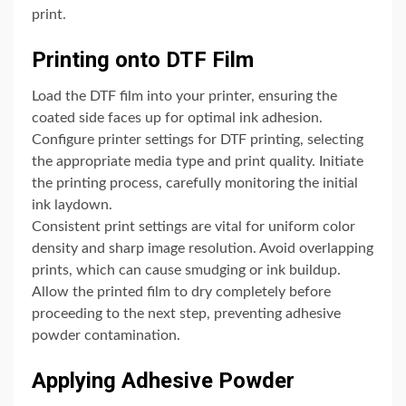
print.
Printing onto DTF Film
Load the DTF film into your printer, ensuring the
coated side faces up for optimal ink adhesion.
Configure printer settings for DTF printing, selecting
the appropriate media type and print quality. Initiate
the printing process, carefully monitoring the initial
ink laydown.
Consistent print settings are vital for uniform color
density and sharp image resolution. Avoid overlapping
prints, which can cause smudging or ink buildup.
Allow the printed film to dry completely before
proceeding to the next step, preventing adhesive
powder contamination.
Applying Adhesive Powder