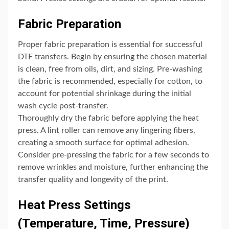
Fabric Preparation
Proper fabric preparation is essential for successful
DTF transfers. Begin by ensuring the chosen material
is clean, free from oils, dirt, and sizing. Pre-washing
the fabric is recommended, especially for cotton, to
account for potential shrinkage during the initial
wash cycle post-transfer.
Thoroughly dry the fabric before applying the heat
press. A lint roller can remove any lingering fibers,
creating a smooth surface for optimal adhesion.
Consider pre-pressing the fabric for a few seconds to
remove wrinkles and moisture, further enhancing the
transfer quality and longevity of the print.
Heat Press Settings
(Temperature, Time, Pressure)