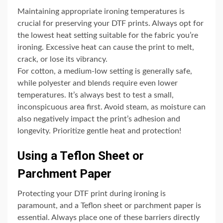
Maintaining appropriate ironing temperatures is
crucial for preserving your DTF prints. Always opt for
the lowest heat setting suitable for the fabric you’re
ironing. Excessive heat can cause the print to melt,
crack, or lose its vibrancy.
For cotton, a medium-low setting is generally safe,
while polyester and blends require even lower
temperatures. It’s always best to test a small,
inconspicuous area first. Avoid steam, as moisture can
also negatively impact the print’s adhesion and
longevity. Prioritize gentle heat and protection!
Using a Teflon Sheet or
Parchment Paper
Protecting your DTF print during ironing is
paramount, and a Teflon sheet or parchment paper is
essential. Always place one of these barriers directly