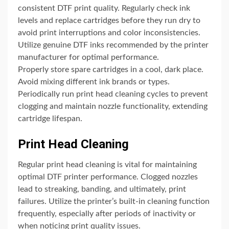
consistent DTF print quality. Regularly check ink
levels and replace cartridges before they run dry to
avoid print interruptions and color inconsistencies.
Utilize genuine DTF inks recommended by the printer
manufacturer for optimal performance.
Properly store spare cartridges in a cool, dark place.
Avoid mixing different ink brands or types.
Periodically run print head cleaning cycles to prevent
clogging and maintain nozzle functionality, extending
cartridge lifespan.
Print Head Cleaning
Regular print head cleaning is vital for maintaining
optimal DTF printer performance. Clogged nozzles
lead to streaking, banding, and ultimately, print
failures. Utilize the printer’s built-in cleaning function
frequently, especially after periods of inactivity or
when noticing print quality issues.