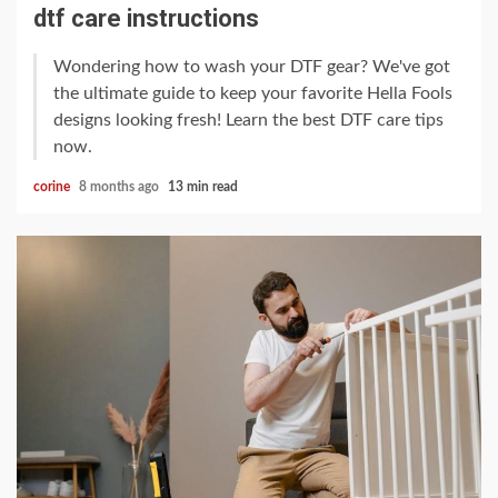
dtf care instructions
Wondering how to wash your DTF gear? We've got
the ultimate guide to keep your favorite Hella Fools
designs looking fresh! Learn the best DTF care tips
now.
corine
8 months ago
13 min read