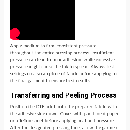
Apply medium to firm, consistent pressure
throughout the entire pressing process. Insufficient
pressure can lead to poor adhesion, while excessive
pressure might cause the ink to spread. Always test
settings on a scrap piece of fabric before applying to
the final garment to ensure best results.
Transferring and Peeling Process
Position the DTF print onto the prepared fabric with
the adhesive side down. Cover with parchment paper
or a Teflon sheet before applying heat and pressure.
After the designated pressing time, allow the garment