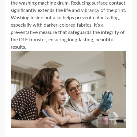
the washing machine drum. Reducing surface contact
significantly extends the life and vibrancy of the print.
Washing inside out also helps prevent color fading,
especially with darker-colored fabrics. It’s a
preventative measure that safeguards the integrity of
the DTF transfer, ensuring long-lasting, beautiful
results.