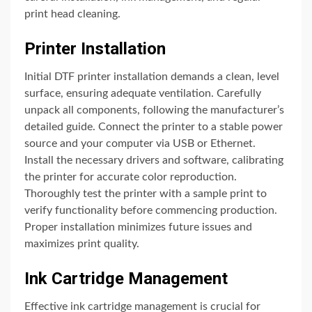
print head cleaning.
Printer Installation
Initial DTF printer installation demands a clean, level
surface, ensuring adequate ventilation. Carefully
unpack all components, following the manufacturer’s
detailed guide. Connect the printer to a stable power
source and your computer via USB or Ethernet.
Install the necessary drivers and software, calibrating
the printer for accurate color reproduction.
Thoroughly test the printer with a sample print to
verify functionality before commencing production.
Proper installation minimizes future issues and
maximizes print quality.
Ink Cartridge Management
Effective ink cartridge management is crucial for