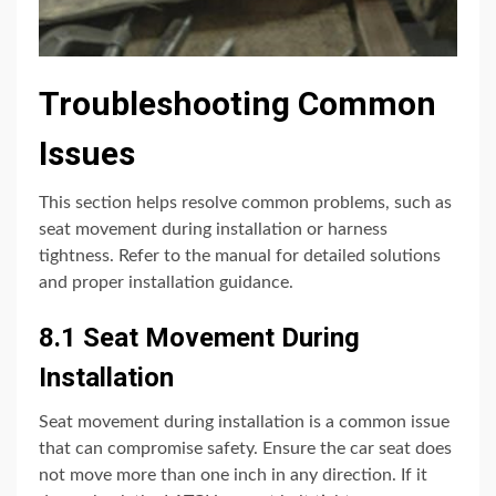
Troubleshooting Common
Issues
This section helps resolve common problems, such as
seat movement during installation or harness
tightness. Refer to the manual for detailed solutions
and proper installation guidance.
8.1 Seat Movement During
Installation
Seat movement during installation is a common issue
that can compromise safety. Ensure the car seat does
not move more than one inch in any direction. If it