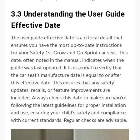
3.3 Understanding the User Guide
Effective Date
The user guide effective date is a critical detail that
ensures you have the most up-to-date instructions
for your Safety 1st Grow and Go Sprint car seat. This
date, often noted in the manual, indicates when the
guide was last updated. It is essential to verify that
the car seat’s manufacture date is equal to or after
this effective date. This ensures that any safety
updates, recalls, or feature improvements are
included. Always check this date to make sure you’re
following the latest guidelines for proper installation
and use, ensuring your child’s safety and compliance
with current standards. Regular checks are advisable.