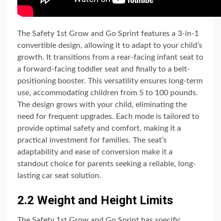
The Safety 1st Grow and Go Sprint features a 3-in-1
convertible design, allowing it to adapt to your child’s
growth. It transitions from a rear-facing infant seat to
a forward-facing toddler seat and finally to a belt-
positioning booster. This versatility ensures long-term
use, accommodating children from 5 to 100 pounds.
The design grows with your child, eliminating the
need for frequent upgrades. Each mode is tailored to
provide optimal safety and comfort, making it a
practical investment for families. The seat’s
adaptability and ease of conversion make it a
standout choice for parents seeking a reliable, long-
lasting car seat solution.
2.2 Weight and Height Limits
The Safety 1st Grow and Go Sprint has specific