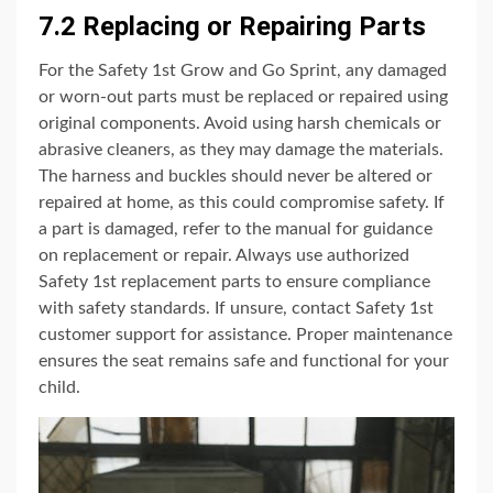
7.2 Replacing or Repairing Parts
For the Safety 1st Grow and Go Sprint, any damaged
or worn-out parts must be replaced or repaired using
original components. Avoid using harsh chemicals or
abrasive cleaners, as they may damage the materials.
The harness and buckles should never be altered or
repaired at home, as this could compromise safety. If
a part is damaged, refer to the manual for guidance
on replacement or repair. Always use authorized
Safety 1st replacement parts to ensure compliance
with safety standards. If unsure, contact Safety 1st
customer support for assistance. Proper maintenance
ensures the seat remains safe and functional for your
child.