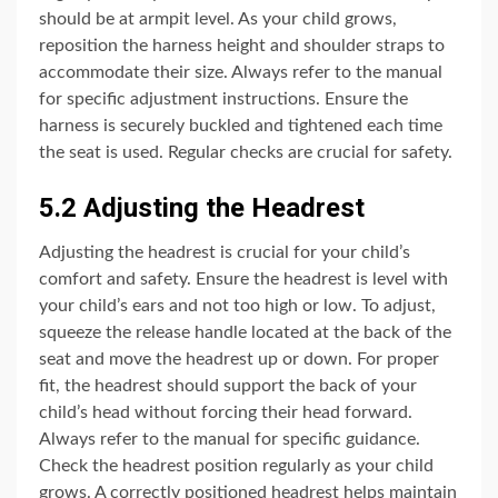
should be at armpit level. As your child grows,
reposition the harness height and shoulder straps to
accommodate their size. Always refer to the manual
for specific adjustment instructions. Ensure the
harness is securely buckled and tightened each time
the seat is used. Regular checks are crucial for safety.
5.2 Adjusting the Headrest
Adjusting the headrest is crucial for your child’s
comfort and safety. Ensure the headrest is level with
your child’s ears and not too high or low. To adjust,
squeeze the release handle located at the back of the
seat and move the headrest up or down. For proper
fit, the headrest should support the back of your
child’s head without forcing their head forward.
Always refer to the manual for specific guidance.
Check the headrest position regularly as your child
grows. A correctly positioned headrest helps maintain