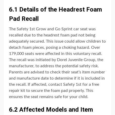
6.1 Details of the Headrest Foam
Pad Recall
The Safety 1st Grow and Go Sprint car seat was
recalled due to the headrest foam pad not being
adequately secured. This issue could allow children to
detach foam pieces, posing a choking hazard. Over
179,000 seats were affected in this voluntary recall.
The recall was initiated by Dorel Juvenile Group, the
manufacturer, to address the potential safety risk.
Parents are advised to check their seat’s item number
and manufacture date to determine if it is included in
the recall. If affected, contact Safety 1st for a free
repair kit to secure the foam pad properly. This
ensures the seat remains safe for your child.
6.2 Affected Models and Item