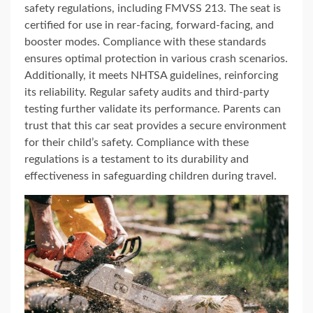
safety regulations, including FMVSS 213. The seat is
certified for use in rear-facing, forward-facing, and
booster modes. Compliance with these standards
ensures optimal protection in various crash scenarios.
Additionally, it meets NHTSA guidelines, reinforcing
its reliability. Regular safety audits and third-party
testing further validate its performance. Parents can
trust that this car seat provides a secure environment
for their child’s safety. Compliance with these
regulations is a testament to its durability and
effectiveness in safeguarding children during travel.