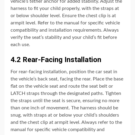
vehicle’s tether anchor for added stability. Adjust the
harness to fit your child properly, with the straps at
or below shoulder level. Ensure the chest clip is at
armpit level. Refer to the manual for specific vehicle
compatibility and installation requirements. Always
verify the seat’s stability and your child’s fit before
each use.
4.2 Rear-Facing Installation
For rear-facing installation, position the car seat in
the vehicle’s back seat, facing the rear. Place the base
flat on the vehicle seat and route the seat belt or
LATCH straps through the designated paths. Tighten
the straps until the seat is secure, ensuring no more
than one inch of movement. The harness should be
snug, with straps at or below your child’s shoulders
and the chest clip at armpit level. Always refer to the
manual for specific vehicle compatibility and