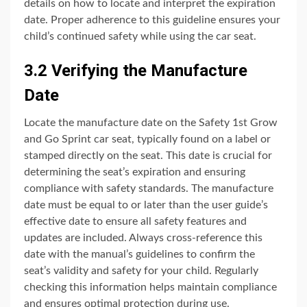
details on how to locate and interpret the expiration
date. Proper adherence to this guideline ensures your
child’s continued safety while using the car seat.
3.2 Verifying the Manufacture
Date
Locate the manufacture date on the Safety 1st Grow
and Go Sprint car seat, typically found on a label or
stamped directly on the seat. This date is crucial for
determining the seat’s expiration and ensuring
compliance with safety standards. The manufacture
date must be equal to or later than the user guide’s
effective date to ensure all safety features and
updates are included. Always cross-reference this
date with the manual’s guidelines to confirm the
seat’s validity and safety for your child. Regularly
checking this information helps maintain compliance
and ensures optimal protection during use.