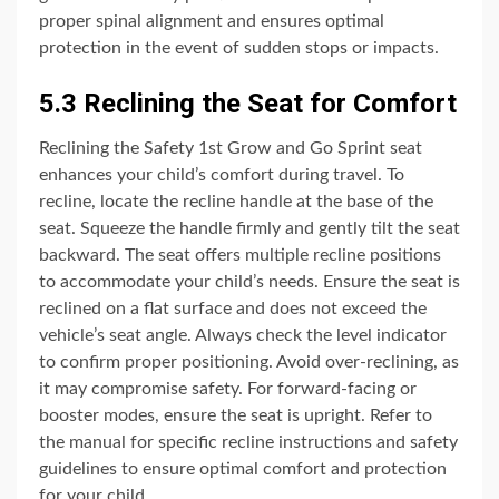
proper spinal alignment and ensures optimal
protection in the event of sudden stops or impacts.
5.3 Reclining the Seat for Comfort
Reclining the Safety 1st Grow and Go Sprint seat
enhances your child’s comfort during travel. To
recline, locate the recline handle at the base of the
seat. Squeeze the handle firmly and gently tilt the seat
backward. The seat offers multiple recline positions
to accommodate your child’s needs. Ensure the seat is
reclined on a flat surface and does not exceed the
vehicle’s seat angle. Always check the level indicator
to confirm proper positioning. Avoid over-reclining, as
it may compromise safety. For forward-facing or
booster modes, ensure the seat is upright. Refer to
the manual for specific recline instructions and safety
guidelines to ensure optimal comfort and protection
for your child.