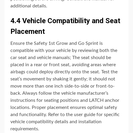
additional details.
4.4 Vehicle Compatibility and Seat
Placement
Ensure the Safety 1st Grow and Go Sprint is
compatible with your vehicle by reviewing both the
car seat and vehicle manuals; The seat should be
placed in a rear or front seat, avoiding areas where
airbags could deploy directly onto the seat. Test the
seat’s movement by shaking it gently; it should not
move more than one inch side-to-side or front-to-
back. Always follow the vehicle manufacturer’s
instructions for seating positions and LATCH anchor
locations. Proper placement ensures optimal safety
and functionality. Refer to the user guide for specific
vehicle compatibility details and installation
requirements.