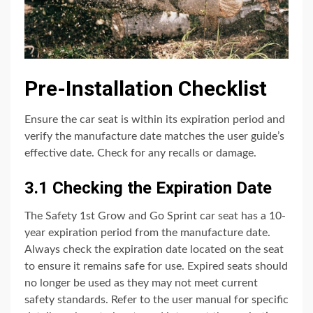
Pre-Installation Checklist
Ensure the car seat is within its expiration period and
verify the manufacture date matches the user guide’s
effective date. Check for any recalls or damage.
3.1 Checking the Expiration Date
The Safety 1st Grow and Go Sprint car seat has a 10-
year expiration period from the manufacture date.
Always check the expiration date located on the seat
to ensure it remains safe for use. Expired seats should
no longer be used as they may not meet current
safety standards. Refer to the user manual for specific