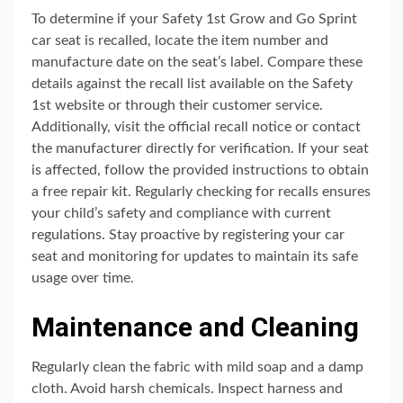
To determine if your Safety 1st Grow and Go Sprint
car seat is recalled, locate the item number and
manufacture date on the seat’s label. Compare these
details against the recall list available on the Safety
1st website or through their customer service.
Additionally, visit the official recall notice or contact
the manufacturer directly for verification. If your seat
is affected, follow the provided instructions to obtain
a free repair kit. Regularly checking for recalls ensures
your child’s safety and compliance with current
regulations. Stay proactive by registering your car
seat and monitoring for updates to maintain its safe
usage over time.
Maintenance and Cleaning
Regularly clean the fabric with mild soap and a damp
cloth. Avoid harsh chemicals. Inspect harness and