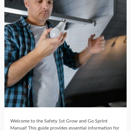
Welcome to the Safety 1st Grow and Go Sprint
Manual! This guide provides essential information for