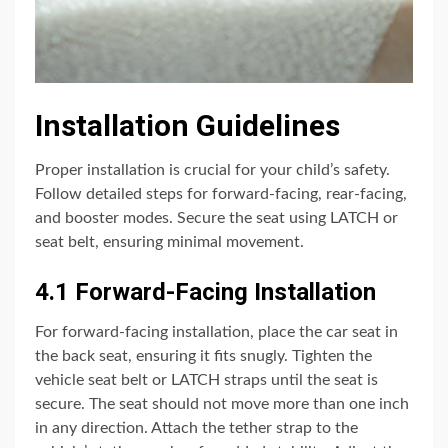
Installation Guidelines
Proper installation is crucial for your child’s safety.
Follow detailed steps for forward-facing, rear-facing,
and booster modes. Secure the seat using LATCH or
seat belt, ensuring minimal movement.
4.1 Forward-Facing Installation
For forward-facing installation, place the car seat in
the back seat, ensuring it fits snugly. Tighten the
vehicle seat belt or LATCH straps until the seat is
secure. The seat should not move more than one inch
in any direction. Attach the tether strap to the