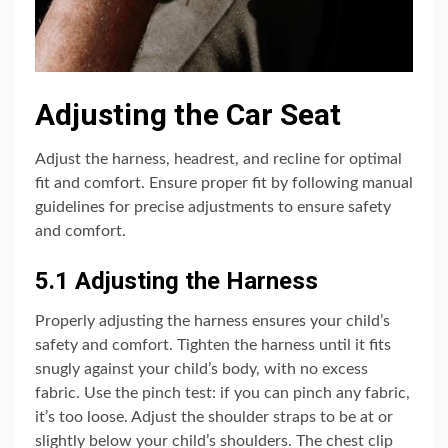
Adjusting the Car Seat
Adjust the harness, headrest, and recline for optimal
fit and comfort. Ensure proper fit by following manual
guidelines for precise adjustments to ensure safety
and comfort.
5.1 Adjusting the Harness
Properly adjusting the harness ensures your child’s
safety and comfort. Tighten the harness until it fits
snugly against your child’s body, with no excess
fabric. Use the pinch test: if you can pinch any fabric,
it’s too loose. Adjust the shoulder straps to be at or
slightly below your child’s shoulders. The chest clip