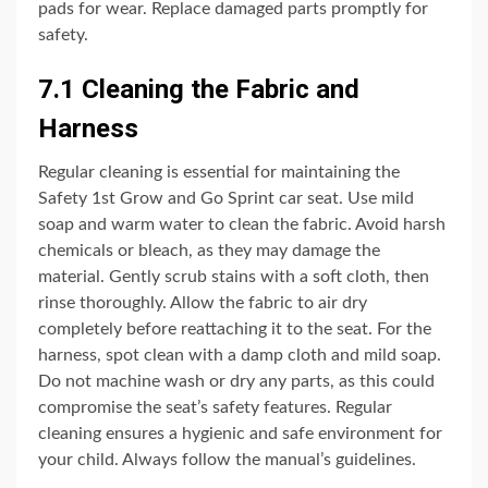
pads for wear. Replace damaged parts promptly for
safety.
7.1 Cleaning the Fabric and
Harness
Regular cleaning is essential for maintaining the
Safety 1st Grow and Go Sprint car seat. Use mild
soap and warm water to clean the fabric. Avoid harsh
chemicals or bleach, as they may damage the
material. Gently scrub stains with a soft cloth, then
rinse thoroughly. Allow the fabric to air dry
completely before reattaching it to the seat. For the
harness, spot clean with a damp cloth and mild soap.
Do not machine wash or dry any parts, as this could
compromise the seat’s safety features. Regular
cleaning ensures a hygienic and safe environment for
your child. Always follow the manual’s guidelines.