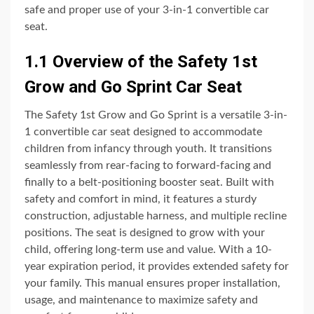
safe and proper use of your 3-in-1 convertible car
seat.
1.1 Overview of the Safety 1st
Grow and Go Sprint Car Seat
The Safety 1st Grow and Go Sprint is a versatile 3-in-
1 convertible car seat designed to accommodate
children from infancy through youth. It transitions
seamlessly from rear-facing to forward-facing and
finally to a belt-positioning booster seat. Built with
safety and comfort in mind, it features a sturdy
construction, adjustable harness, and multiple recline
positions. The seat is designed to grow with your
child, offering long-term use and value. With a 10-
year expiration period, it provides extended safety for
your family. This manual ensures proper installation,
usage, and maintenance to maximize safety and