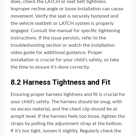
does, check the LATCH or seat belt tightness.
Improper recline angle or loose installation can cause
movement. Verify the seat is securely fastened and
the vehicle seatbelt or LATCH system is properly
engaged. Consult the manual for specific tightening
instructions. If the issue persists, refer to the
troubleshooting section or watch the installation
video guide for additional guidance. Proper
installation is crucial for your child’s safety, so take
the time to ensure it’s done correctly.
8.2 Harness Tightness and Fit
Ensuring proper harness tightness and fit is crucial for
your child’s safety. The harness should be snug, with
no excess material, and the chest clip should be at
armpit level. If the harness feels too loose, tighten the
straps by pulling the adjustment strap at the bottom.
If it’s too tight, loosen it slightly. Regularly check the