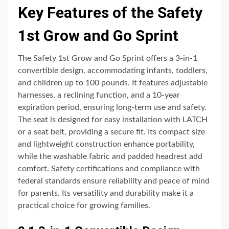
Key Features of the Safety
1st Grow and Go Sprint
The Safety 1st Grow and Go Sprint offers a 3-in-1
convertible design, accommodating infants, toddlers,
and children up to 100 pounds. It features adjustable
harnesses, a reclining function, and a 10-year
expiration period, ensuring long-term use and safety.
The seat is designed for easy installation with LATCH
or a seat belt, providing a secure fit. Its compact size
and lightweight construction enhance portability,
while the washable fabric and padded headrest add
comfort. Safety certifications and compliance with
federal standards ensure reliability and peace of mind
for parents. Its versatility and durability make it a
practical choice for growing families.