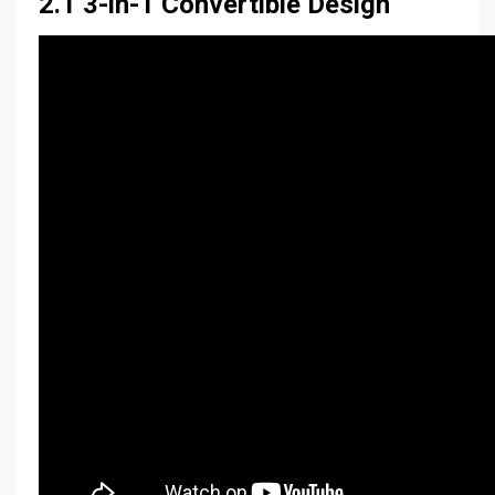
2.1 3-in-1 Convertible Design