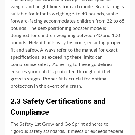
weight and height limits for each mode. Rear-facing is
suitable for infants weighing 5 to 40 pounds, while
forward-facing accommodates children from 22 to 65
pounds. The belt-positioning booster mode is
designed for children weighing between 40 and 100
pounds. Height limits vary by mode, ensuring proper
fit and safety. Always refer to the manual for exact
specifications, as exceeding these limits can
compromise safety. Adhering to these guidelines
ensures your child is protected throughout their
growth stages. Proper fit is crucial for optimal
protection in the event of a crash.
2.3 Safety Certifications and
Compliance
The Safety 1st Grow and Go Sprint adheres to
rigorous safety standards. It meets or exceeds federal