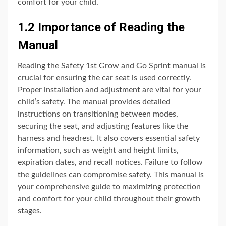
comfort for your child.
1.2 Importance of Reading the
Manual
Reading the Safety 1st Grow and Go Sprint manual is
crucial for ensuring the car seat is used correctly.
Proper installation and adjustment are vital for your
child’s safety. The manual provides detailed
instructions on transitioning between modes,
securing the seat, and adjusting features like the
harness and headrest. It also covers essential safety
information, such as weight and height limits,
expiration dates, and recall notices. Failure to follow
the guidelines can compromise safety. This manual is
your comprehensive guide to maximizing protection
and comfort for your child throughout their growth
stages.