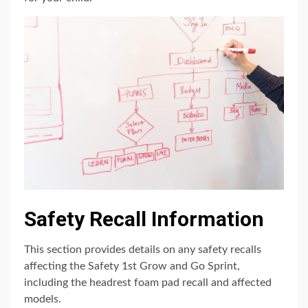
Safety Recall Information
This section provides details on any safety recalls
affecting the Safety 1st Grow and Go Sprint,
including the headrest foam pad recall and affected
models.