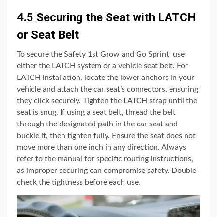
4.5 Securing the Seat with LATCH
or Seat Belt
To secure the Safety 1st Grow and Go Sprint, use
either the LATCH system or a vehicle seat belt. For
LATCH installation, locate the lower anchors in your
vehicle and attach the car seat’s connectors, ensuring
they click securely. Tighten the LATCH strap until the
seat is snug. If using a seat belt, thread the belt
through the designated path in the car seat and
buckle it, then tighten fully. Ensure the seat does not
move more than one inch in any direction. Always
refer to the manual for specific routing instructions,
as improper securing can compromise safety. Double-
check the tightness before each use.