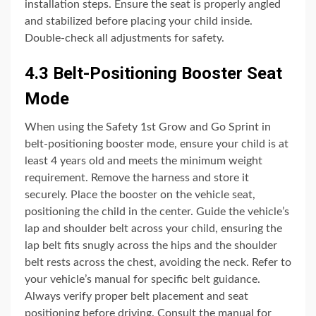
installation steps. Ensure the seat is properly angled
and stabilized before placing your child inside.
Double-check all adjustments for safety.
4.3 Belt-Positioning Booster Seat
Mode
When using the Safety 1st Grow and Go Sprint in
belt-positioning booster mode, ensure your child is at
least 4 years old and meets the minimum weight
requirement. Remove the harness and store it
securely. Place the booster on the vehicle seat,
positioning the child in the center. Guide the vehicle’s
lap and shoulder belt across your child, ensuring the
lap belt fits snugly across the hips and the shoulder
belt rests across the chest, avoiding the neck. Refer to
your vehicle’s manual for specific belt guidance.
Always verify proper belt placement and seat
positioning before driving. Consult the manual for