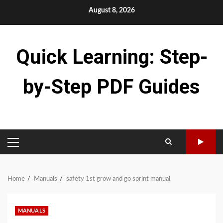
Skip
August 8, 2026
to
content
Quick Learning: Step-
by-Step PDF Guides
PRIMARY
MENU
Home
Manuals
safety 1st grow and go sprint manual
MANUALS