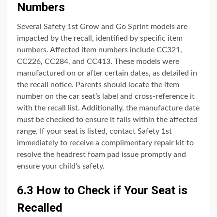
Numbers
Several Safety 1st Grow and Go Sprint models are
impacted by the recall, identified by specific item
numbers. Affected item numbers include CC321,
CC226, CC284, and CC413. These models were
manufactured on or after certain dates, as detailed in
the recall notice. Parents should locate the item
number on the car seat’s label and cross-reference it
with the recall list. Additionally, the manufacture date
must be checked to ensure it falls within the affected
range. If your seat is listed, contact Safety 1st
immediately to receive a complimentary repair kit to
resolve the headrest foam pad issue promptly and
ensure your child’s safety.
6.3 How to Check if Your Seat is
Recalled