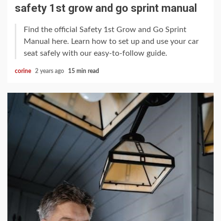
safety 1st grow and go sprint manual
Find the official Safety 1st Grow and Go Sprint
Manual here. Learn how to set up and use your car
seat safely with our easy-to-follow guide.
corine
2 years ago
15 min read