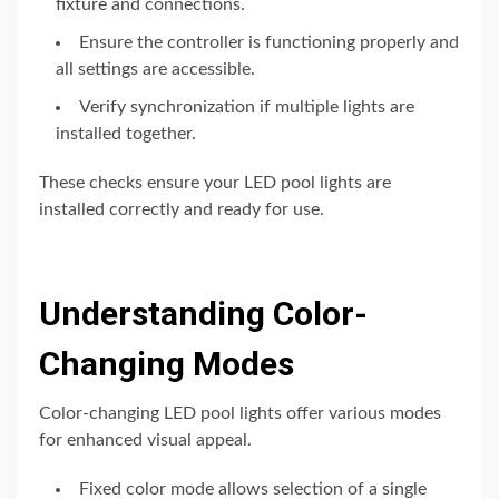
fixture and connections.
Ensure the controller is functioning properly and
all settings are accessible.
Verify synchronization if multiple lights are
installed together.
These checks ensure your LED pool lights are
installed correctly and ready for use.
Understanding Color-
Changing Modes
Color-changing LED pool lights offer various modes
for enhanced visual appeal.
Fixed color mode allows selection of a single