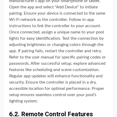
manufacturer’s app on your smartphone or tablet.
Open the app and select “Add Device” to initiate
pairing. Ensure your device is connected to the same
Wi-Fi network as the controller. Follow in-app
instructions to link the controller to your account.
Once connected, assign a unique name to your pool
lights for easy identification. Test the connection by
adjusting brightness or changing colors through the
app. If pairing fails, restart the controller and retry.
Refer to the user manual for specific pairing codes or
passwords. After successful setup, explore advanced
features like scheduling and scene customization.
Regular app updates will enhance functionality and
security. Ensure the controller is placed in a dry,
accessible location for optimal performance. Proper
setup ensures seamless control over your pool’s
lighting system;
6.2. Remote Control Features