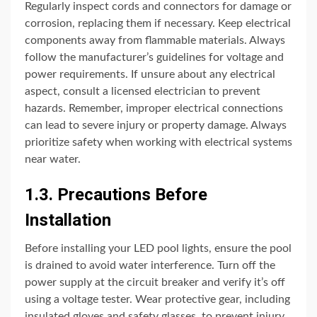
Regularly inspect cords and connectors for damage or
corrosion, replacing them if necessary. Keep electrical
components away from flammable materials. Always
follow the manufacturer’s guidelines for voltage and
power requirements. If unsure about any electrical
aspect, consult a licensed electrician to prevent
hazards. Remember, improper electrical connections
can lead to severe injury or property damage. Always
prioritize safety when working with electrical systems
near water.
1.3. Precautions Before
Installation
Before installing your LED pool lights, ensure the pool
is drained to avoid water interference. Turn off the
power supply at the circuit breaker and verify it’s off
using a voltage tester. Wear protective gear, including
insulated gloves and safety glasses, to prevent injury.