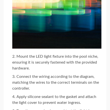
Mount the LED light fixture into the pool niche,
ensuring it is securely fastened with the provided
hardware.
Connect the wiring according to the diagram,
matching the wires to the correct terminals on the
controller.
Apply silicone sealant to the gasket and attach
the light cover to prevent water ingress.