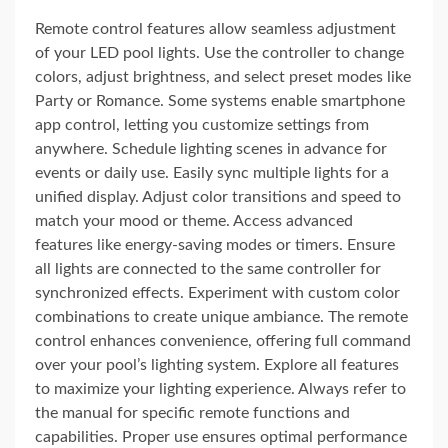
Remote control features allow seamless adjustment
of your LED pool lights. Use the controller to change
colors, adjust brightness, and select preset modes like
Party or Romance. Some systems enable smartphone
app control, letting you customize settings from
anywhere. Schedule lighting scenes in advance for
events or daily use. Easily sync multiple lights for a
unified display. Adjust color transitions and speed to
match your mood or theme. Access advanced
features like energy-saving modes or timers. Ensure
all lights are connected to the same controller for
synchronized effects. Experiment with custom color
combinations to create unique ambiance. The remote
control enhances convenience, offering full command
over your pool’s lighting system. Explore all features
to maximize your lighting experience. Always refer to
the manual for specific remote functions and
capabilities. Proper use ensures optimal performance