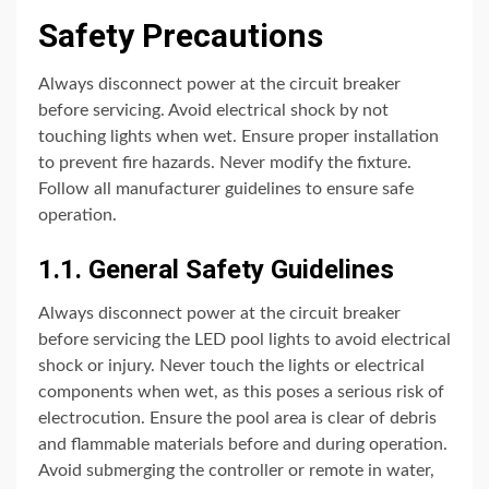
Safety Precautions
Always disconnect power at the circuit breaker
before servicing. Avoid electrical shock by not
touching lights when wet. Ensure proper installation
to prevent fire hazards. Never modify the fixture.
Follow all manufacturer guidelines to ensure safe
operation.
1.1. General Safety Guidelines
Always disconnect power at the circuit breaker
before servicing the LED pool lights to avoid electrical
shock or injury. Never touch the lights or electrical
components when wet, as this poses a serious risk of
electrocution. Ensure the pool area is clear of debris
and flammable materials before and during operation.
Avoid submerging the controller or remote in water,