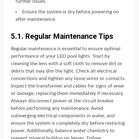
further issues.
Ensure the system is dry before powering on
after maintenance.
5.1. Regular Maintenance Tips
Regular maintenance is essential to ensure optimal
performance of your LED pool lights. Start by
cleaning the lens with a soft cloth to remove dirt or
debris that may dim the light. Check all electrical
connections and tighten any loose wires or contacts.
Inspect the transformer and cables for signs of wear
or damage, replacing them immediately if necessary.
Always disconnect power at the circuit breaker
before performing any maintenance. Avoid
submerging electrical components in water, and
ensure the system is completely dry before restoring
power. Additionally, balance water chemistry to
prevent mineral buildup on lenses. Follow