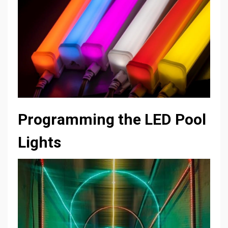
Programming the LED Pool
Lights