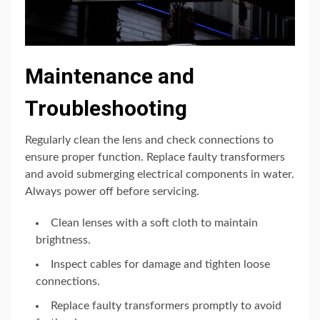
Maintenance and
Troubleshooting
Regularly clean the lens and check connections to
ensure proper function. Replace faulty transformers
and avoid submerging electrical components in water.
Always power off before servicing.
Clean lenses with a soft cloth to maintain
brightness.
Inspect cables for damage and tighten loose
connections.
Replace faulty transformers promptly to avoid