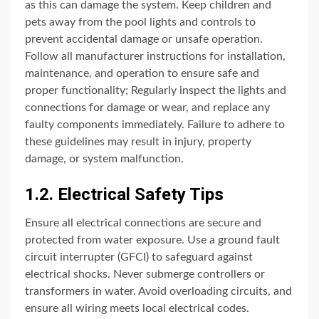
as this can damage the system. Keep children and
pets away from the pool lights and controls to
prevent accidental damage or unsafe operation.
Follow all manufacturer instructions for installation,
maintenance, and operation to ensure safe and
proper functionality; Regularly inspect the lights and
connections for damage or wear, and replace any
faulty components immediately. Failure to adhere to
these guidelines may result in injury, property
damage, or system malfunction.
1.2. Electrical Safety Tips
Ensure all electrical connections are secure and
protected from water exposure. Use a ground fault
circuit interrupter (GFCI) to safeguard against
electrical shocks. Never submerge controllers or
transformers in water. Avoid overloading circuits, and
ensure all wiring meets local electrical codes.