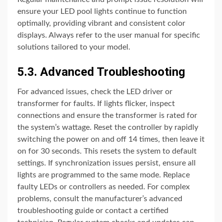
ensure your LED pool lights continue to function
optimally, providing vibrant and consistent color
displays. Always refer to the user manual for specific
solutions tailored to your model.
5.3. Advanced Troubleshooting
For advanced issues, check the LED driver or
transformer for faults. If lights flicker, inspect
connections and ensure the transformer is rated for
the system’s wattage. Reset the controller by rapidly
switching the power on and off 14 times, then leave it
on for 30 seconds. This resets the system to default
settings. If synchronization issues persist, ensure all
lights are programmed to the same mode. Replace
faulty LEDs or controllers as needed. For complex
problems, consult the manufacturer’s advanced
troubleshooting guide or contact a certified