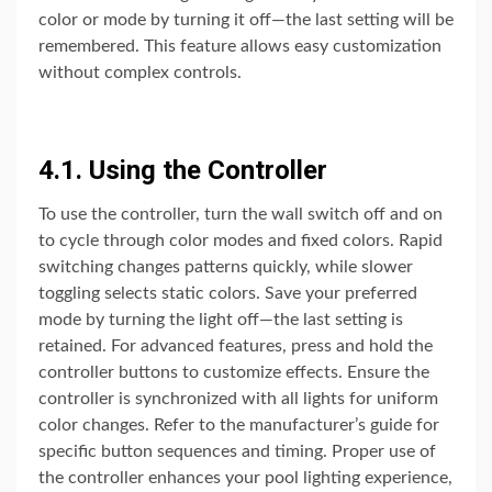
color or mode by turning it off—the last setting will be
remembered. This feature allows easy customization
without complex controls.
4.1. Using the Controller
To use the controller, turn the wall switch off and on
to cycle through color modes and fixed colors. Rapid
switching changes patterns quickly, while slower
toggling selects static colors. Save your preferred
mode by turning the light off—the last setting is
retained. For advanced features, press and hold the
controller buttons to customize effects. Ensure the
controller is synchronized with all lights for uniform
color changes. Refer to the manufacturer’s guide for
specific button sequences and timing. Proper use of
the controller enhances your pool lighting experience,