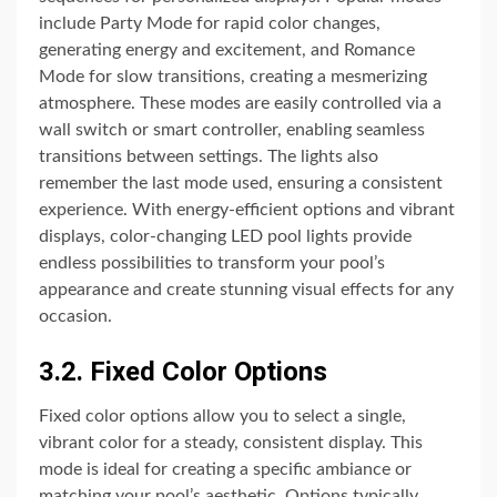
include Party Mode for rapid color changes,
generating energy and excitement, and Romance
Mode for slow transitions, creating a mesmerizing
atmosphere. These modes are easily controlled via a
wall switch or smart controller, enabling seamless
transitions between settings. The lights also
remember the last mode used, ensuring a consistent
experience. With energy-efficient options and vibrant
displays, color-changing LED pool lights provide
endless possibilities to transform your pool’s
appearance and create stunning visual effects for any
occasion.
3.2. Fixed Color Options
Fixed color options allow you to select a single,
vibrant color for a steady, consistent display. This
mode is ideal for creating a specific ambiance or
matching your pool’s aesthetic. Options typically