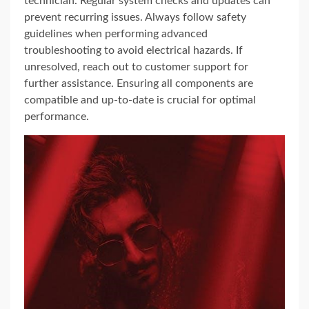
technician. Regular system checks and updates can
prevent recurring issues. Always follow safety
guidelines when performing advanced
troubleshooting to avoid electrical hazards. If
unresolved, reach out to customer support for
further assistance. Ensuring all components are
compatible and up-to-date is crucial for optimal
performance.