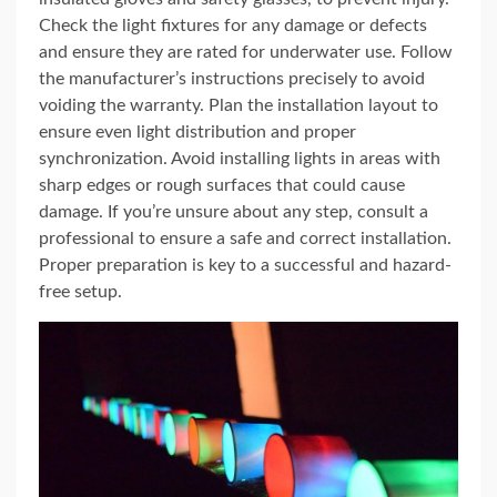
Check the light fixtures for any damage or defects
and ensure they are rated for underwater use. Follow
the manufacturer’s instructions precisely to avoid
voiding the warranty. Plan the installation layout to
ensure even light distribution and proper
synchronization. Avoid installing lights in areas with
sharp edges or rough surfaces that could cause
damage. If you’re unsure about any step, consult a
professional to ensure a safe and correct installation.
Proper preparation is key to a successful and hazard-
free setup.