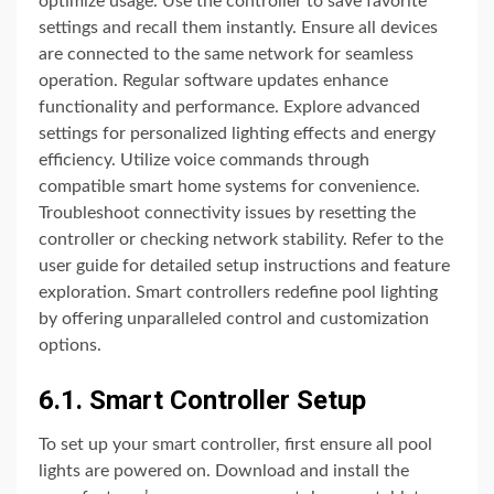
optimize usage. Use the controller to save favorite
settings and recall them instantly. Ensure all devices
are connected to the same network for seamless
operation. Regular software updates enhance
functionality and performance. Explore advanced
settings for personalized lighting effects and energy
efficiency. Utilize voice commands through
compatible smart home systems for convenience.
Troubleshoot connectivity issues by resetting the
controller or checking network stability. Refer to the
user guide for detailed setup instructions and feature
exploration. Smart controllers redefine pool lighting
by offering unparalleled control and customization
options.
6.1. Smart Controller Setup
To set up your smart controller, first ensure all pool
lights are powered on. Download and install the