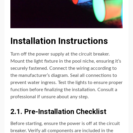
Installation Instructions
Turn off the power supply at the circuit breaker.
Mount the light fixture in the pool niche, ensuring it’s
securely fastened. Connect the wiring according to
the manufacturer’s diagram. Seal all connections to
prevent water ingress. Test the lights to ensure proper
function before finalizing the installation. Consult a
professional if unsure about any step.
2.1. Pre-Installation Checklist
Before starting, ensure the power is off at the circuit
breaker. Verify all components are included in the