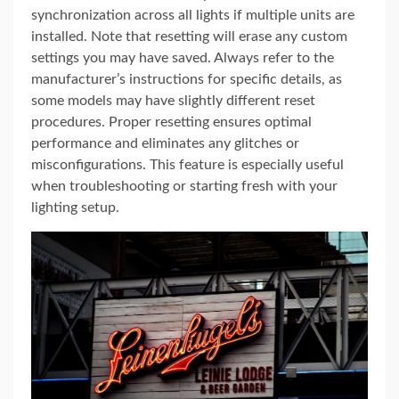
synchronization across all lights if multiple units are
installed. Note that resetting will erase any custom
settings you may have saved. Always refer to the
manufacturer’s instructions for specific details, as
some models may have slightly different reset
procedures. Proper resetting ensures optimal
performance and eliminates any glitches or
misconfigurations. This feature is especially useful
when troubleshooting or starting fresh with your
lighting setup.