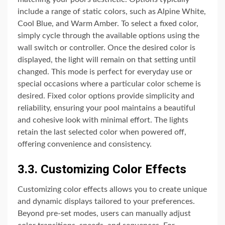
include a range of static colors, such as Alpine White,
Cool Blue, and Warm Amber. To select a fixed color,
simply cycle through the available options using the
wall switch or controller. Once the desired color is
displayed, the light will remain on that setting until
changed. This mode is perfect for everyday use or
special occasions where a particular color scheme is
desired. Fixed color options provide simplicity and
reliability, ensuring your pool maintains a beautiful
and cohesive look with minimal effort. The lights
retain the last selected color when powered off,
offering convenience and consistency.
3.3. Customizing Color Effects
Customizing color effects allows you to create unique
and dynamic displays tailored to your preferences.
Beyond pre-set modes, users can manually adjust