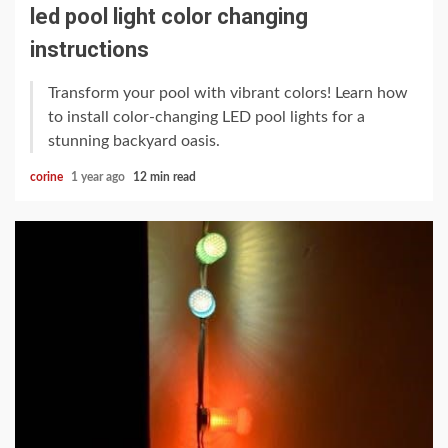
led pool light color changing
instructions
Transform your pool with vibrant colors! Learn how
to install color-changing LED pool lights for a
stunning backyard oasis.
corine
1 year ago
12 min read