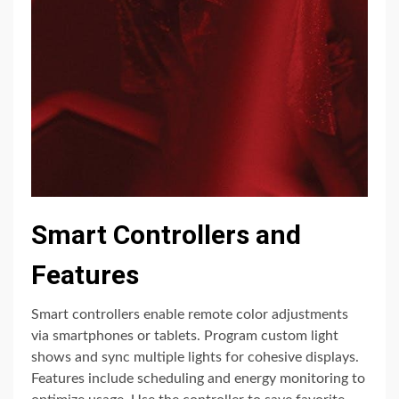
Smart Controllers and
Features
Smart controllers enable remote color adjustments
via smartphones or tablets. Program custom light
shows and sync multiple lights for cohesive displays.
Features include scheduling and energy monitoring to