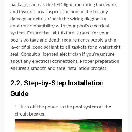
package, such as the LED light, mounting hardware,
and instructions. Inspect the pool niche for any
damage or debris. Check the wiring diagram to
confirm compatibility with your pool’s electrical
system. Ensure the light fixture is rated for your
pool’s voltage and depth requirements. Apply a thin
layer of silicone sealant to all gaskets for a watertight
seal. Consult a licensed electrician if you’re unsure
about any electrical connections. Proper preparation
ensures a smooth and safe installation process.
2.2. Step-by-Step Installation
Guide
Turn off the power to the pool system at the
circuit breaker.