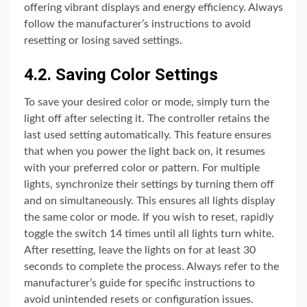
offering vibrant displays and energy efficiency. Always
follow the manufacturer’s instructions to avoid
resetting or losing saved settings.
4.2. Saving Color Settings
To save your desired color or mode, simply turn the
light off after selecting it. The controller retains the
last used setting automatically. This feature ensures
that when you power the light back on, it resumes
with your preferred color or pattern. For multiple
lights, synchronize their settings by turning them off
and on simultaneously. This ensures all lights display
the same color or mode. If you wish to reset, rapidly
toggle the switch 14 times until all lights turn white.
After resetting, leave the lights on for at least 30
seconds to complete the process. Always refer to the
manufacturer’s guide for specific instructions to
avoid unintended resets or configuration issues.