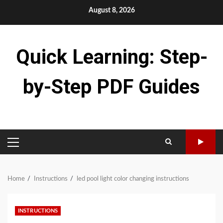
Skip
August 8, 2026
to
content
Quick Learning: Step-
by-Step PDF Guides
PRIMARY
MENU
Home
Instructions
led pool light color changing instructions
INSTRUCTIONS