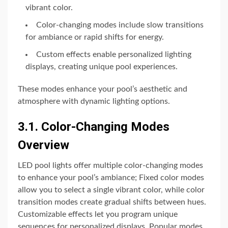
vibrant color.
Color-changing modes include slow transitions
for ambiance or rapid shifts for energy.
Custom effects enable personalized lighting
displays, creating unique pool experiences.
These modes enhance your pool’s aesthetic and
atmosphere with dynamic lighting options.
3.1. Color-Changing Modes
Overview
LED pool lights offer multiple color-changing modes
to enhance your pool’s ambiance; Fixed color modes
allow you to select a single vibrant color, while color
transition modes create gradual shifts between hues.
Customizable effects let you program unique
sequences for personalized displays. Popular modes