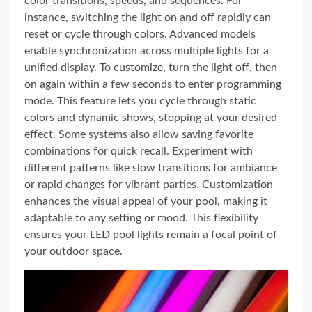
color transitions, speeds, and sequences. For
instance, switching the light on and off rapidly can
reset or cycle through colors. Advanced models
enable synchronization across multiple lights for a
unified display. To customize, turn the light off, then
on again within a few seconds to enter programming
mode. This feature lets you cycle through static
colors and dynamic shows, stopping at your desired
effect. Some systems also allow saving favorite
combinations for quick recall. Experiment with
different patterns like slow transitions for ambiance
or rapid changes for vibrant parties. Customization
enhances the visual appeal of your pool, making it
adaptable to any setting or mood. This flexibility
ensures your LED pool lights remain a focal point of
your outdoor space.