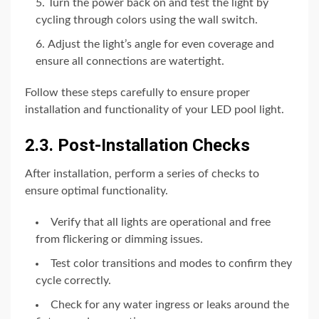
Turn the power back on and test the light by
cycling through colors using the wall switch.
Adjust the light’s angle for even coverage and
ensure all connections are watertight.
Follow these steps carefully to ensure proper
installation and functionality of your LED pool light.
2.3. Post-Installation Checks
After installation, perform a series of checks to
ensure optimal functionality.
Verify that all lights are operational and free
from flickering or dimming issues.
Test color transitions and modes to confirm they
cycle correctly.
Check for any water ingress or leaks around the