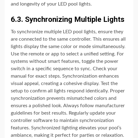
and longevity of your LED pool lights.
6.3. Synchronizing Multiple Lights
To synchronize multiple LED pool lights, ensure they
are connected to the same controller. This ensures all
lights display the same color or mode simultaneously.
Use the remote or app to select a unified setting. For
systems without smart features, toggle the power
switch in a specific sequence to sync. Check your
manual for exact steps. Synchronization enhances
visual appeal, creating a cohesive display. Test the
setup to confirm all lights respond identically. Proper
synchronization prevents mismatched colors and
ensures a polished look. Always follow manufacturer
guidelines for best results. Regularly update your
controller software to maintain synchronization
features. Synchronized lighting elevates your pool’s
ambiance, making it perfect for parties or relaxation.