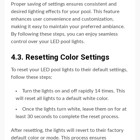
Proper saving of settings ensures consistent and
desired lighting effects for your pool. This feature
enhances user convenience and customization,
making it easy to maintain your preferred ambiance.
By following these steps, you can enjoy seamless
control over your LED pool lights.
4.3. Resetting Color Settings
To reset your LED pool lights to their default settings,
follow these steps:
Turn the lights on and off rapidly 14 times. This
will reset all lights to a default white color.
Once the lights turn white, leave them on for at
least 30 seconds to complete the reset process.
After resetting, the lights will revert to their factory
default color or mode. This process ensures