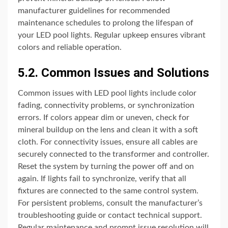
manufacturer guidelines for recommended
maintenance schedules to prolong the lifespan of
your LED pool lights. Regular upkeep ensures vibrant
colors and reliable operation.
5.2. Common Issues and Solutions
Common issues with LED pool lights include color
fading, connectivity problems, or synchronization
errors. If colors appear dim or uneven, check for
mineral buildup on the lens and clean it with a soft
cloth. For connectivity issues, ensure all cables are
securely connected to the transformer and controller.
Reset the system by turning the power off and on
again. If lights fail to synchronize, verify that all
fixtures are connected to the same control system.
For persistent problems, consult the manufacturer’s
troubleshooting guide or contact technical support.
Regular maintenance and prompt issue resolution will