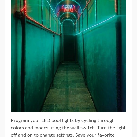
Program your LED pool lights by cycling through
colors and modes using the wall switch. Turn the light
off and on to change settings. Save your favorite